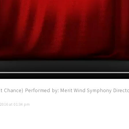
tt Chance) Performed by: Merit Wind Symphony Direct
 2016 at 01:34 pm