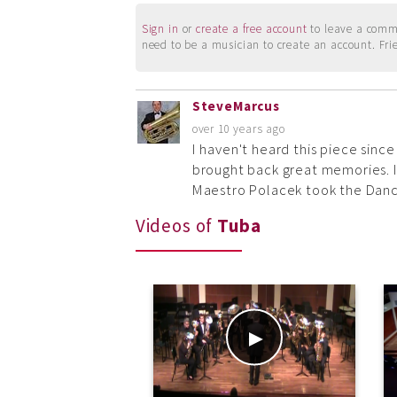
Sign in
or
create a free account
to leave a commen
need to be a musician to create an account. Fri
SteveMarcus
over 10 years ago
I haven't heard this piece since
brought back great memories. I
Maestro Polacek took the Danc
Videos of
Tuba