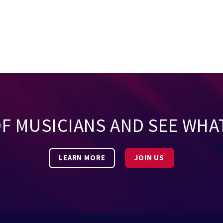
OF MUSICIANS AND SEE WHA
LEARN MORE
JOIN US