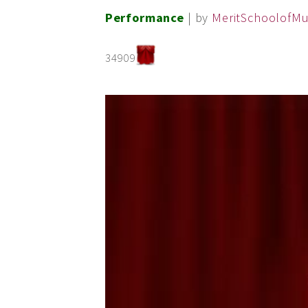
Performance
| by
MeritSchoolofMu
34909