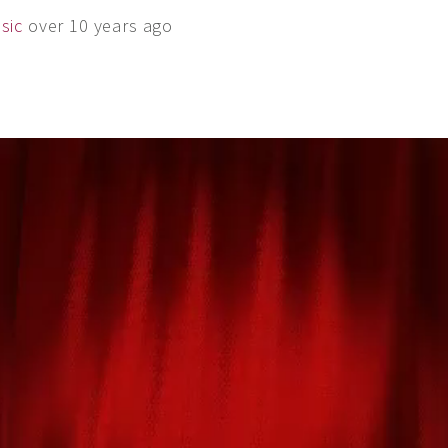
sic
over 10 years ago