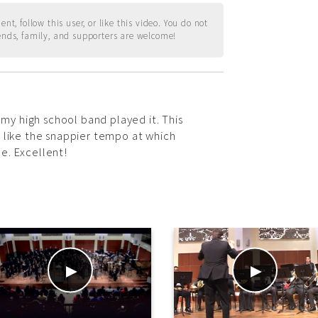
t, follow this user, or like this video. You do not
ends, family, and supporters are welcome!
 my high school band played it. This
 like the snappier tempo at which
e. Excellent!