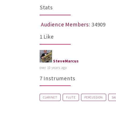
Stats
Audience Members
: 34909
1 Like
SteveMarcus
over 10 years ago
7 Instruments
CLARINET
FLUTE
PERCUSSION
SA