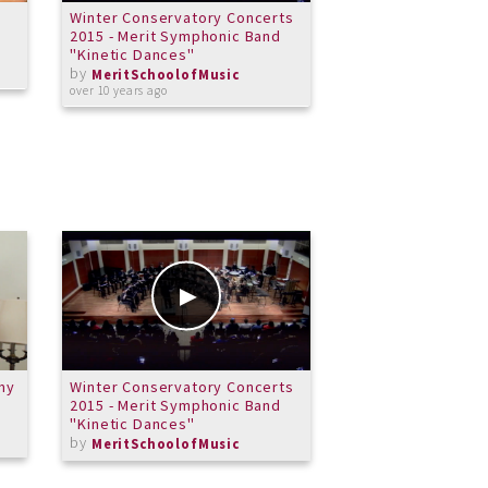
Winter Conservatory Concerts
Merit Honors Bras
2015 - Merit Symphonic Band
Little Drummer Bo
"Kinetic Dances"
by
MeritSchoolof
by
over 11 years ago
MeritSchoolofMusic
over 10 years ago
my
Winter Conservatory Concerts
L'isle Joyeuse - C
2015 - Merit Symphonic Band
Debussy
"Kinetic Dances"
by
Michael
by
MeritSchoolofMusic