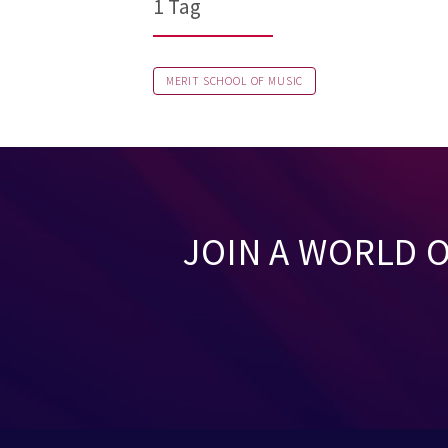
1 Tag
MERIT SCHOOL OF MUSIC
JOIN A WORLD 