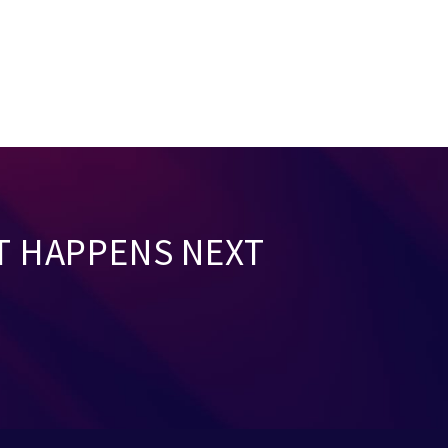
T HAPPENS NEXT