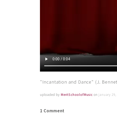
"Incantation and Dance" (J. Benne
uploaded by
MeritSchoolofMusic
on
january 29,
1 Comment