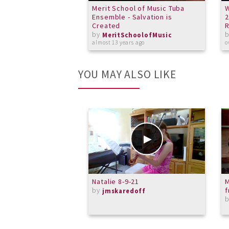
Merit School of Music Tuba
W
Ensemble - Salvation is
2
Created
R
by
MeritSchoolofMusic
almost 13 years ago
o
YOU MAY ALSO LIKE
Natalie 8-9-21
M
by
f
jmskaredoff