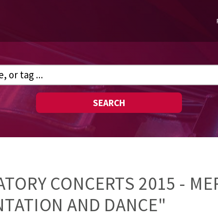
SEARCH
TORY CONCERTS 2015 - ME
NTATION AND DANCE"