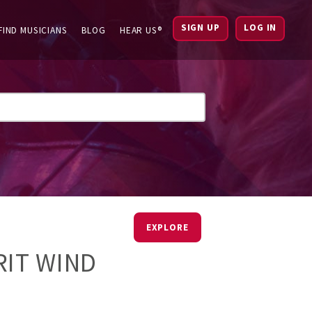
SIGN UP
LOG IN
FIND MUSICIANS
BLOG
HEAR US®
EXPLORE
RIT WIND