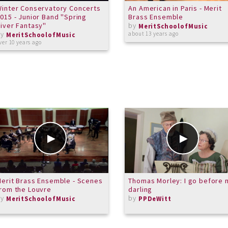
inter Conservatory Concerts
An American in Paris - Merit
015 - Junior Band "Spring
Brass Ensemble
iver Fantasy"
by
MeritSchoolofMusic
by
about 13 years ago
MeritSchoolofMusic
ver 10 years ago
erit Brass Ensemble - Scenes
Thomas Morley: I go before 
rom the Louvre
darling
by
by
MeritSchoolofMusic
PPDeWitt