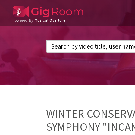
Powered By
Musical Overture
WINTER CONSERVA
SYMPHONY "INCA