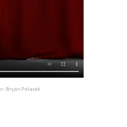
or: Bryan Polacek