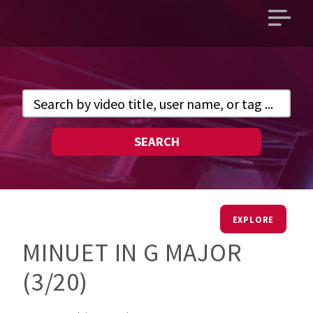
Open
main
menu
SEARCH
EXPLORE
MINUET IN G MAJOR
(3/20)