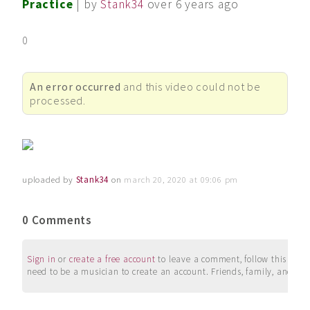
Practice
| by
Stank34
over 6 years ago
0
An error occurred
and this video could not be
processed.
uploaded by
Stank34
on
march 20, 2020 at 09:06 pm
0 Comments
Sign in
or
create a free account
to leave a comment, follow this user, 
need to be a musician to create an account. Friends, family, and su