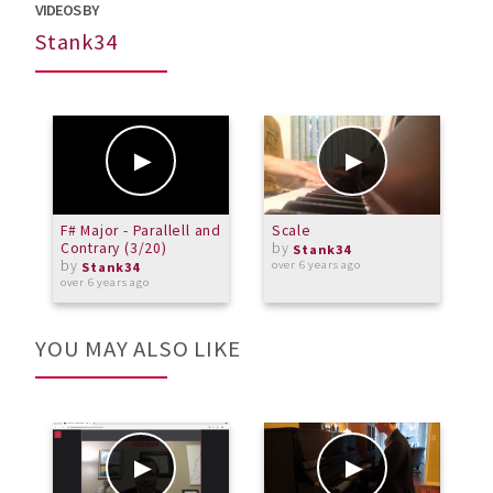
VIDEOS BY
Stank34
F# Major - Parallell and
Scale
B
Contrary (3/20)
by
Stank34
by
over 6 years ago
o
Stank34
over 6 years ago
YOU MAY ALSO LIKE