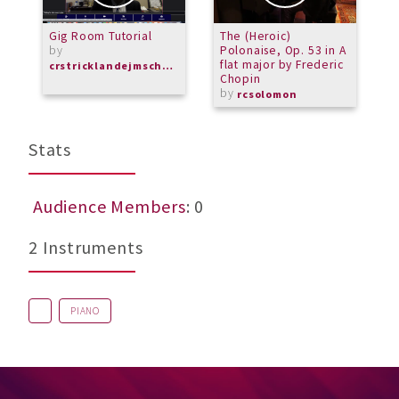
Gig Room Tutorial
The (Heroic)
T
by
Polonaise, Op. 53 in A
L
flat major by Frederic
crstricklandejmschorus
Chopin
by
rcsolomon
Stats
Audience Members
: 0
2 Instruments
PIANO