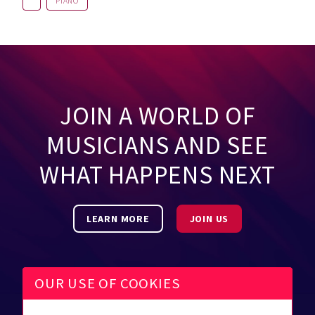
PIANO
JOIN A WORLD OF
MUSICIANS AND SEE
WHAT HAPPENS NEXT
LEARN MORE
JOIN US
OUR USE OF COOKIES