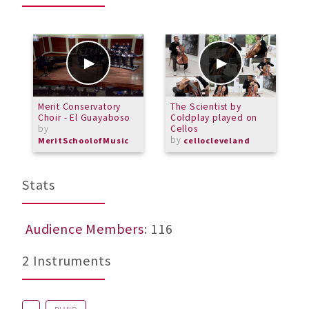
Merit Conservatory
The Scientist by
6
Choir - El Guayaboso
Coldplay played on
C
by
Cellos
by
MeritSchoolofMusic
cellocleveland
Stats
Audience Members
: 116
2 Instruments