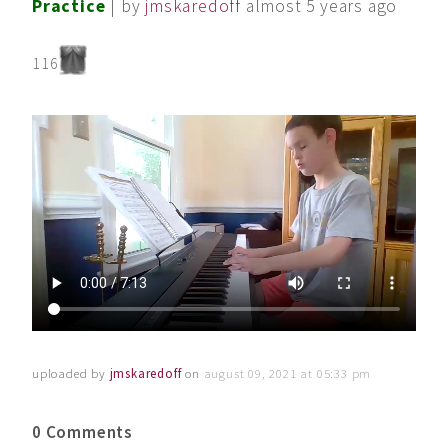
Practice
| by
jmskaredoff
almost 5 years ago
116
uploaded by
jmskaredoff
on
august 09, 2021 at 05:33 pm
0 Comments