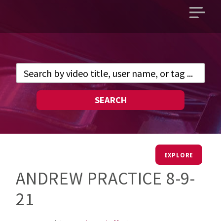
Open
main
menu
SEARCH
EXPLORE
ANDREW PRACTICE 8-9-
21