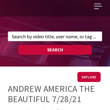
Open
main
menu
SEARCH
EXPLORE
ANDREW AMERICA THE
BEAUTIFUL 7/28/21