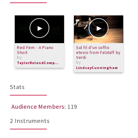
Red Fern - A Piano
Sul fil d'un soffio
P
Short
etesio from Falstaff by
A
by
Verdi
T
by
b
TaylorRolandComposer
LindsayCunningham
M
Stats
Audience Members
: 119
2 Instruments