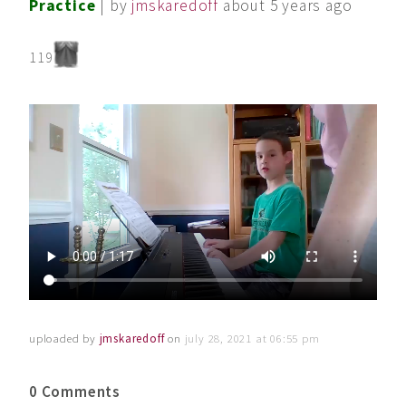
Practice
| by
jmskaredoff
about 5 years ago
119
uploaded by
jmskaredoff
on
july 28, 2021 at 06:55 pm
0 Comments