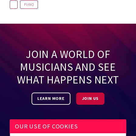
PIANO
JOIN A WORLD OF
MUSICIANS AND SEE
WHAT HAPPENS NEXT
LEARN MORE
JOIN US
OUR USE OF COOKIES