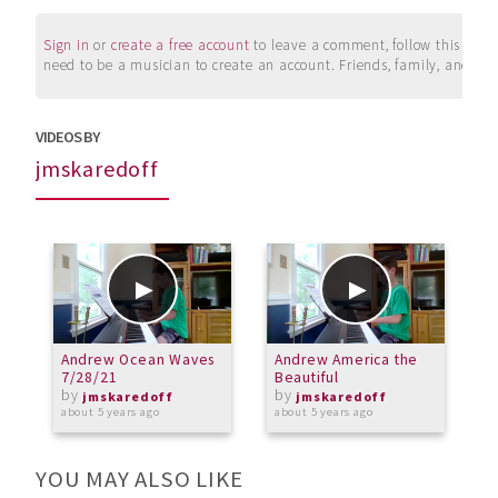
Sign in
or
create a free account
to leave a comment, follow this user, 
need to be a musician to create an account. Friends, family, and su
VIDEOS BY
jmskaredoff
Andrew Ocean Waves
Andrew America the
A
7/28/21
Beautiful
2
by
by
jmskaredoff
jmskaredoff
about 5 years ago
about 5 years ago
a
YOU MAY ALSO LIKE