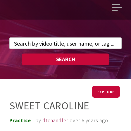
Open
main
menu
SEARCH
EXPLORE
SWEET CAROLINE
Practice
| by
dtchandler
over 6 years ago