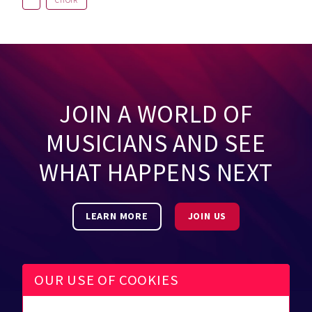
CHOIR
JOIN A WORLD OF
MUSICIANS AND SEE
WHAT HAPPENS NEXT
LEARN MORE
JOIN US
OUR USE OF COOKIES