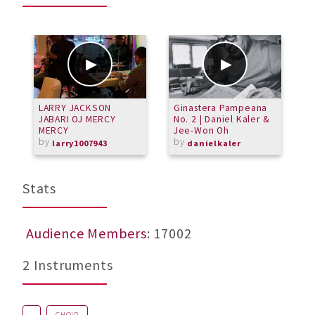
LARRY JACKSON
Ginastera Pampeana
A
JABARI OJ MERCY
No. 2 | Daniel Kaler &
m
MERCY
Jee-Won Oh
b
by
by
larry1007943
danielkaler
Stats
Audience Members
: 17002
2 Instruments