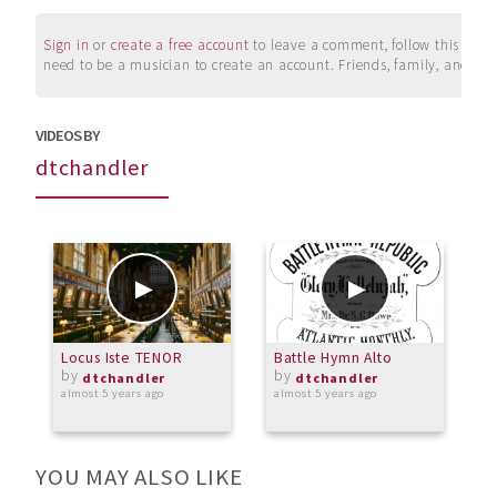
Sign in
or
create a free account
to leave a comment, follow this user, 
need to be a musician to create an account. Friends, family, and su
VIDEOS BY
dtchandler
Locus Iste TENOR
Battle Hymn Alto
W
by
by
dtchandler
dtchandler
almost 5 years ago
almost 5 years ago
o
YOU MAY ALSO LIKE