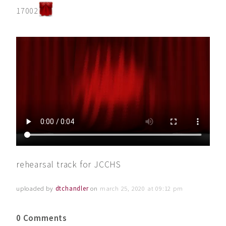
17002
rehearsal track for JCCHS
uploaded by
dtchandler
on
march 25, 2020 at 09:12 pm
0 Comments