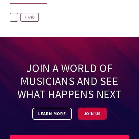
PIANO
JOIN A WORLD OF
MUSICIANS AND SEE
WHAT HAPPENS NEXT
LEARN MORE
JOIN US