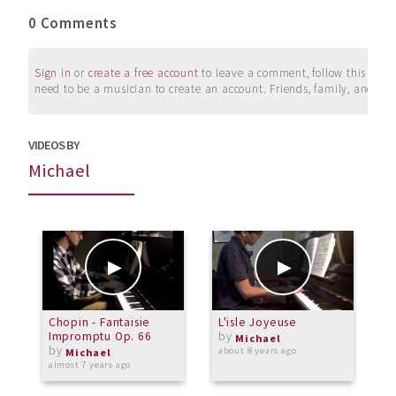
0 Comments
Sign in
or
create a free account
to leave a comment, follow this user, 
need to be a musician to create an account. Friends, family, and su
VIDEOS BY
Michael
Chopin - Fantaisie
L'isle Joyeuse
F
Impromptu Op. 66
by
Michael
by
about 8 years ago
a
Michael
almost 7 years ago