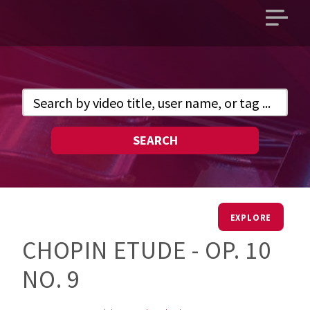
Open
main
menu
SEARCH
EXPLORE
CHOPIN ETUDE - OP. 10
NO. 9