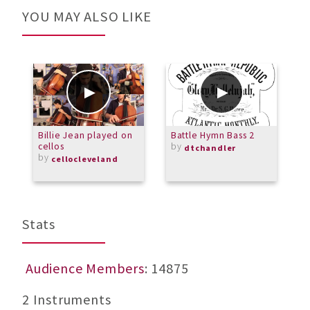
YOU MAY ALSO LIKE
Billie Jean played on
Battle Hymn Bass 2
S
cellos
by
C
dtchandler
by
f
cellocleveland
D
Stats
Audience Members
: 14875
2 Instruments