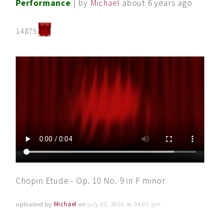
Performance
| by
Michael
about 6 years ago
14875
Chopin Etude - Op. 10 No. 9 in F minor
uploaded by
Michael
on
july 03, 2020 at 04:05 pm