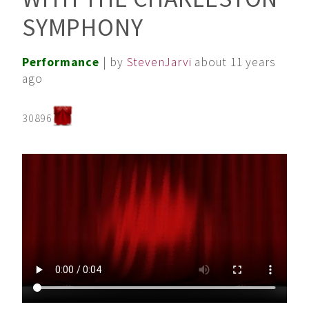
SYMPHONY
Performance
| by
StevenJarvi
about 11 years
ago
30896