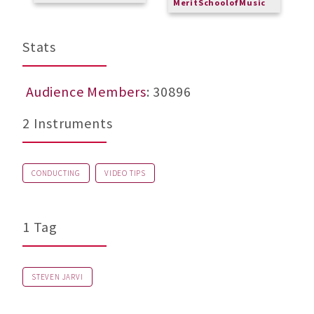
MeritSchoolofMusic
M
Stats
Audience Members
: 30896
2 Instruments
CONDUCTING
VIDEO TIPS
1 Tag
STEVEN JARVI