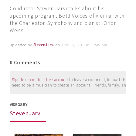
Conductor Steven Jarvi talks about his
upcoming program, Bold Voices of Vienna, with
the Charleston Symphony and pianist, Orion
Weiss
uploaded by
StevenJarvi
on
june 10, 2015 at 09:45 pm
0 Comments
Sign in
or
create a free account
to leave a comment, follow this user, 
need to be a musician to create an account. Friends, family, and su
VIDEOS BY
StevenJarvi