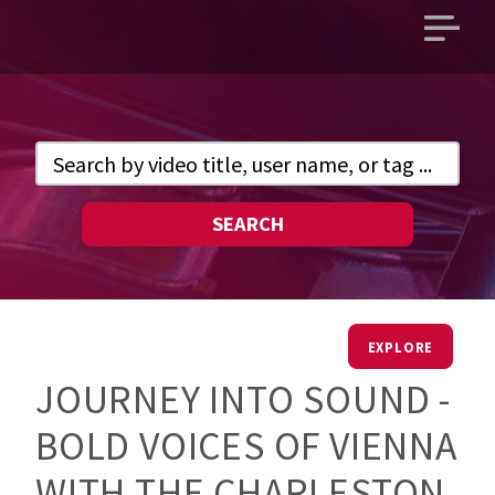
Open
main
menu
SEARCH
EXPLORE
JOURNEY INTO SOUND -
BOLD VOICES OF VIENNA
WITH THE CHARLESTON