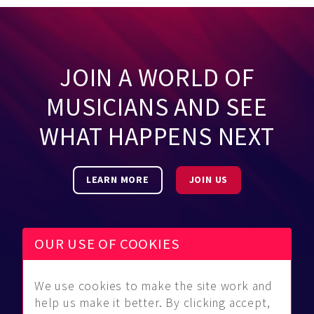
JOIN A WORLD OF
MUSICIANS AND SEE
WHAT HAPPENS NEXT
LEARN MORE
JOIN US
OUR USE OF COOKIES
We use cookies to make the site work and
Be Found
Community
About Us
help us make it better. By clicking accept,
Find
Guidelines
Contact Us