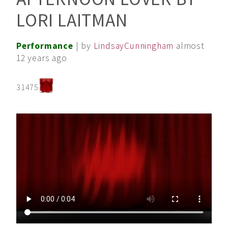
LORI LAITMAN
Performance
| by
LindsayCunningham
almost
12 years ago
31475