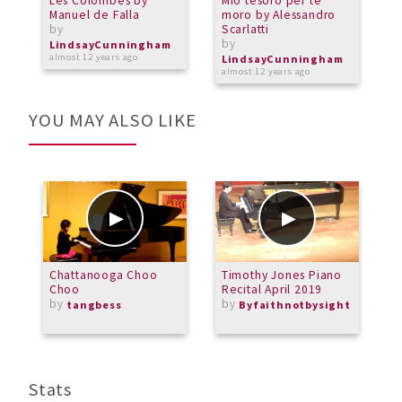
Les Colombes by
Mio tesoro per te
A
Manuel de Falla
moro by Alessandro
O
by
Scarlatti
L
by
b
LindsayCunningham
almost 12 years ago
LindsayCunningham
L
almost 12 years ago
a
YOU MAY ALSO LIKE
Chattanooga Choo
Timothy Jones Piano
B
Choo
Recital April 2019
C
by
by
3
tangbess
Byfaithnotbysight
b
M
Stats