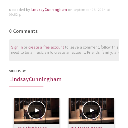
uploaded by
LindsayCunningham
on
september 28, 2014 at
09:52 pm
0 Comments
Sign in
or
create a free account
to leave a comment, follow this user, 
need to be a musician to create an account. Friends, family, and su
VIDEOS BY
LindsayCunningham