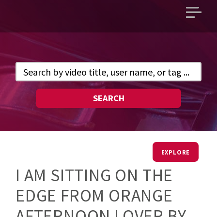
Open
main
menu
SEARCH
EXPLORE
I AM SITTING ON THE
EDGE FROM ORANGE
AFTERNOON LOVER BY