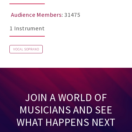
Audience Members
: 31475
1 Instrument
VOCAL SOPRANO
JOIN A WORLD OF
MUSICIANS AND SEE
WHAT HAPPENS NEXT