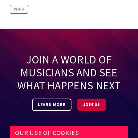
PIANO
JOIN A WORLD OF
MUSICIANS AND SEE
WHAT HAPPENS NEXT
LEARN MORE
JOIN US
OUR USE OF COOKIES