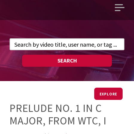
Open
main
menu
SEARCH
EXPLORE
PRELUDE NO. 1 IN C
MAJOR, FROM WTC, I