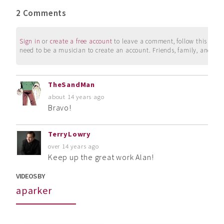
2 Comments
Sign in
or
create a free account
to leave a comment, follow this user, 
need to be a musician to create an account. Friends, family, and su
TheSandMan
about 14 years ago
Bravo!
TerryLowry
over 14 years ago
Keep up the great work Alan!
VIDEOS BY
aparker