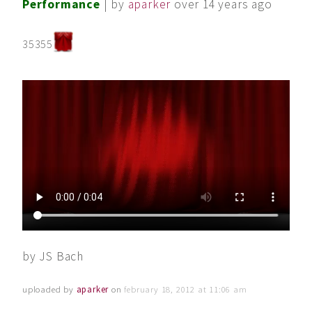
Performance
| by
aparker
over 14 years ago
35355
by JS Bach
uploaded by
aparker
on
february 18, 2012 at 11:06 am