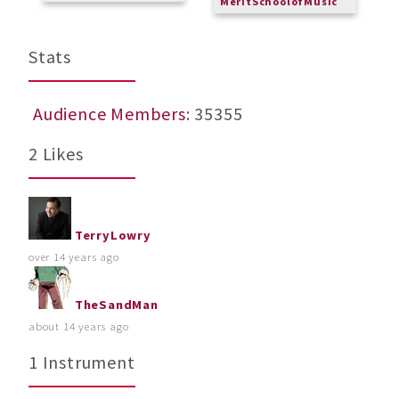
MeritSchoolofMusic
Stats
Audience Members
: 35355
2 Likes
TerryLowry
over 14 years ago
TheSandMan
about 14 years ago
1 Instrument