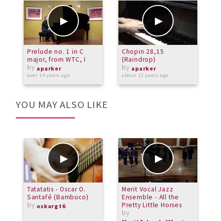
Prelude no. 1 in C
Chopin 28,15
P
major, from WTC, I
(Raindrop)
by
by
o
aparker
aparker
over 14 years ago
about 12 years ago
YOU MAY ALSO LIKE
Tatatatis - Oscar O.
Merit Vocal Jazz
M
Santafé (Bambuco)
Ensemble - All the
M
by
Pretty Little Horses
B
oskargt6
by