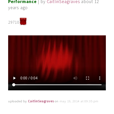
Performance
| by
CaitlinSeagraves
about 12
years ago
29710
uploaded by
CaitlinSeagraves
on
may 19, 2014 at 09:35 pm