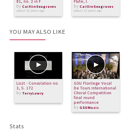
81, no. 2 in F
Flute, I.
S
by
by
V
CaitlinSeagraves
CaitlinSeagraves
about 12 years ago
about 12 years ago
a
YOU MAY ALSO LIKE
Liszt - Consolation no.
GSU Florilege Vocal
C
3, S. 172
De Tours International
A
by
Choral Competition
TerryLowry
final round
performance
by
GSUMusic
Stats