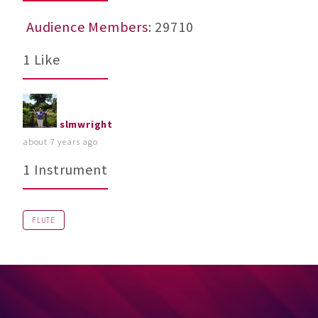
Audience Members
: 29710
1 Like
slmwright
about 7 years ago
1 Instrument
FLUTE