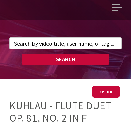
Open
main
menu
SEARCH
EXPLORE
KUHLAU - FLUTE DUET
OP. 81, NO. 2 IN F