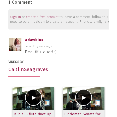
1 Comment
Sign in
or
create a free account
to leave a comment, follow this user, 
need to be a musician to create an account. Friends, family, and su
adawkins
over 11 years ago
Beautiful duet! :)
VIDEOS BY
CaitlinSeagraves
Kuhlau - flute duet Op.
Hindemith Sonata for
T