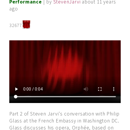
Performance
| by
StevenJarvi
about 11 years
ago
32677
Part 2 of Steven Jarvi's conversation with Philip
Glass at the French Embassy in Washington DC.
Glass discusses his opera, Orphée, based on