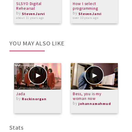
SLSYO Digital
How I select
J
Rehearsal
programming
P
by
by
StevenJarvi
StevenJarvi
about 11 years ago
over 10 years ago
a
YOU MAY ALSO LIKE
Jada
Bess, you is my
M
by
woman now
A
Rockinorgan
by
b
johannamahmud
M
Stats