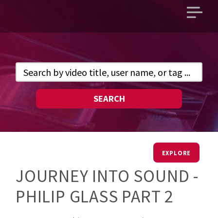
Open
main
menu
SEARCH
EXPLORE
JOURNEY INTO SOUND -
PHILIP GLASS PART 2