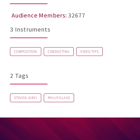
Audience Members
: 32677
3 Instruments
COMPOSITION
CONDUCTING
VIDEO TIPS
2 Tags
STEVEN JARVI
PHILIP GLASS