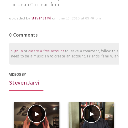
the Jean Cocteau film.
uploaded by
StevenJarvi
on
june 10, 2015 at 09:40 pm
0 Comments
Sign in
or
create a free account
to leave a comment, follow this user, 
need to be a musician to create an account. Friends, family, and su
VIDEOS BY
StevenJarvi