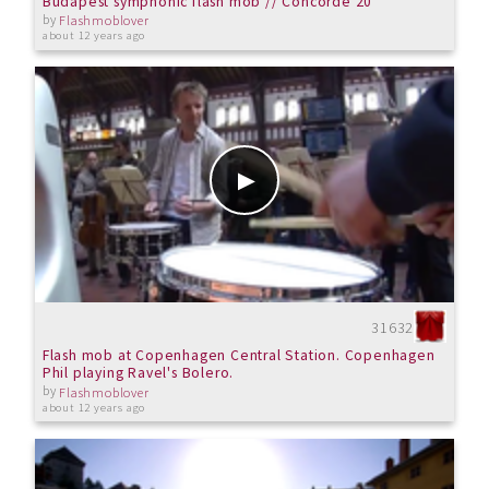
Budapest symphonic flash mob // Concorde 20
by
Flashmoblover
about 12 years ago
31632
Flash mob at Copenhagen Central Station. Copenhagen
Phil playing Ravel's Bolero.
by
Flashmoblover
about 12 years ago