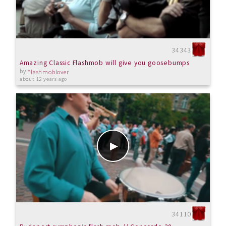
34343
Amazing Classic Flashmob will give you goosebumps
by
Flashmoblover
about 12 years ago
34110