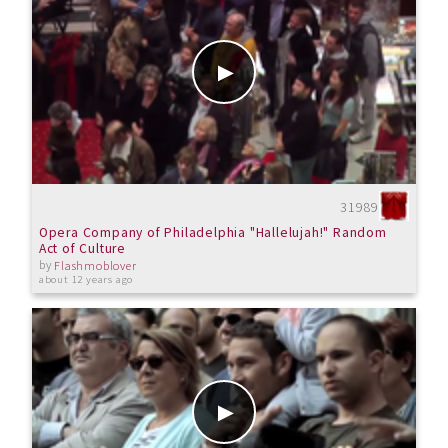
31989
Opera Company of Philadelphia "Hallelujah!" Random
Act of Culture
by
Flashmoblover
about 12 years ago