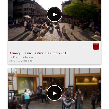
30937
Annecy Classic Festival flashmob 2013
by
Flashmoblover
about 12 years ago