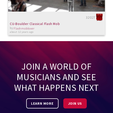
32027
CU-Boulder Classical Flash Mob
by
Flashmoblover
about 12 years ago
JOIN A WORLD OF
MUSICIANS AND SEE
WHAT HAPPENS NEXT
LEARN MORE
JOIN US