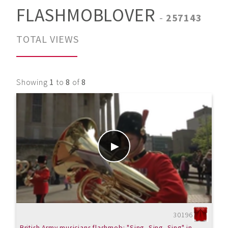
FLASHMOBLOVER
-
257143
TOTAL VIEWS
Showing
1
to
8
of
8
30196
British Army musicians flashmob: "Sing, Sing, Sing" in