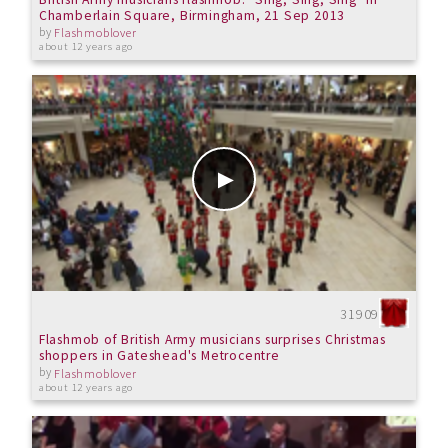
Chamberlain Square, Birmingham, 21 Sep 2013
by
Flashmoblover
about 12 years ago
31909
Flashmob of British Army musicians surprises Christmas
shoppers in Gateshead's Metrocentre
by
Flashmoblover
about 12 years ago