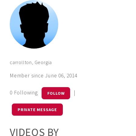
carrollton, Georgia
Member since June 06, 2014
0 Following
|
FOLLOW
PRIVATE MESSAGE
VIDEOS BY