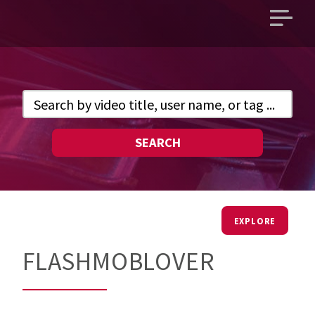
Open
main
menu
SEARCH
EXPLORE
FLASHMOBLOVER