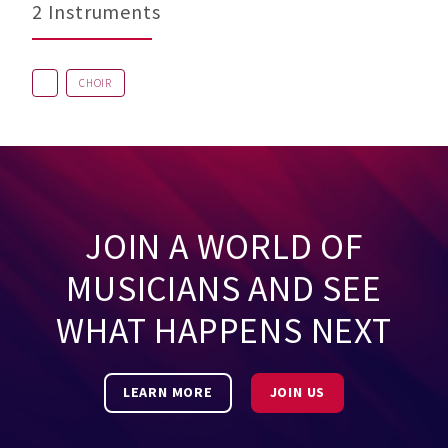
2 Instruments
CHOIR
JOIN A WORLD OF
MUSICIANS AND SEE
WHAT HAPPENS NEXT
LEARN MORE
JOIN US