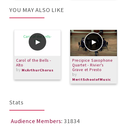
YOU MAY ALSO LIKE
Carol of the Bells -
Precipice Saxophone
A
Alto
Quartet - Rivier's
by
Grave et Presto
McArthurChorus
by
MeritSchoolofMusic
Stats
Audience Members
: 31834