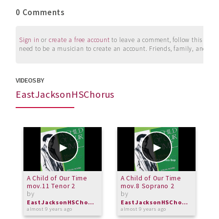
0 Comments
Sign in
or
create a free account
to leave a comment, follow this user, 
need to be a musician to create an account. Friends, family, and su
VIDEOS BY
EastJacksonHSChorus
A Child of Our Time
A Child of Our Time
A
mov.11 Tenor 2
mov.8 Soprano 2
m
by
by
b
EastJacksonHSChorus
EastJacksonHSChorus
almost 9 years ago
almost 9 years ago
a