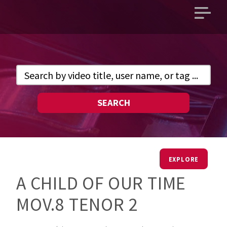
Open
main
menu
SEARCH
EXPLORE
A CHILD OF OUR TIME
MOV.8 TENOR 2