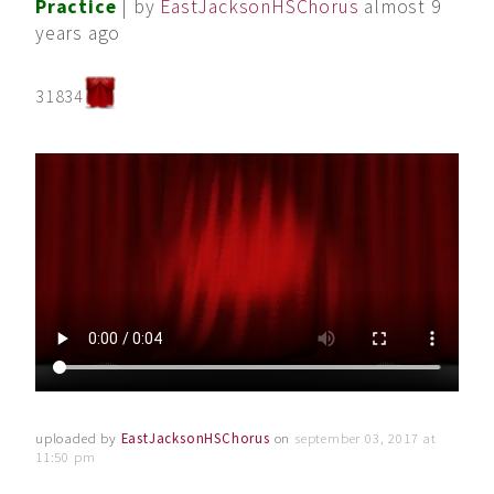
Practice
| by
EastJacksonHSChorus
almost 9
years ago
31834
uploaded by
EastJacksonHSChorus
on
september 03, 2017 at
11:50 pm