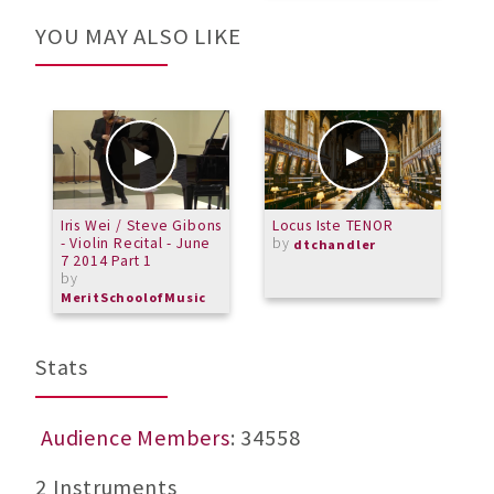
YOU MAY ALSO LIKE
Iris Wei / Steve Gibons
Locus Iste TENOR
W
- Violin Recital - June
by
dtchandler
7 2014 Part 1
by
MeritSchoolofMusic
Stats
Audience Members
: 34558
2 Instruments