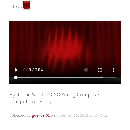
34558
By Justin S., 2015 CSO Young Composer
Competition Entry
uploaded by
gosilver01
on
november 25, 2015 at 10:40 pm