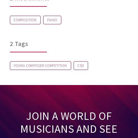
COMPOSITION
PIANO
2 Tags
YOUNG COMPOSER COMPETITION
CSO
JOIN A WORLD OF
MUSICIANS AND SEE