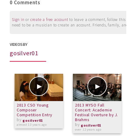
0 Comments
Sign in
or
create a free account
to leave a comment, follow this user, 
need to be a musician to create an account. Friends, family, and su
VIDEOS BY
gosilver01
2013 CSO Young
2013 MYSO Fall
2
Composer
Concert: Academie
C
Competition Entry
Festival Overture by J.
C
by
Brahms
gosilver01
by
almost 13 years ago
a
gosilver01
over 12 years ago