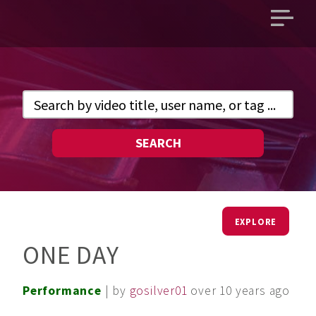
Open
main
menu
SEARCH
EXPLORE
ONE DAY
Performance
| by
gosilver01
over 10 years ago