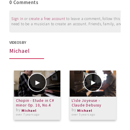
0 Comments
Sign in
or
create a free account
to leave a comment, follow this user, 
need to be a musician to create an account. Friends, family, and su
VIDEOS BY
Michael
Chopin - Etude in C#
L'isle Joyeuse -
M
minor Op. 10, No.4
Claude Debussy
by
by
a
Michael
Michael
over 7 years ago
over 5 years ago