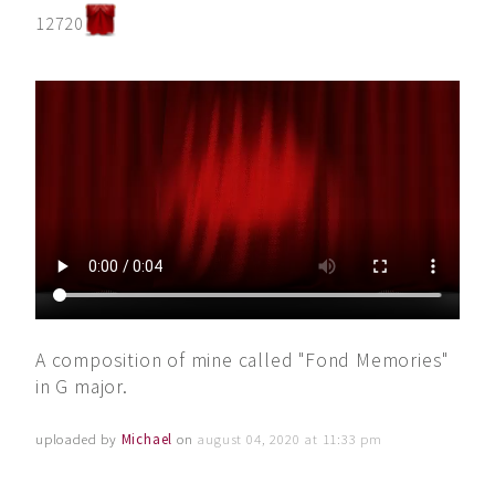
12720
A composition of mine called "Fond Memories"
in G major.
uploaded by
Michael
on
august 04, 2020 at 11:33 pm