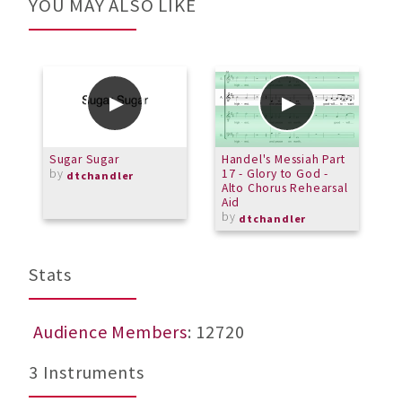
YOU MAY ALSO LIKE
Sugar Sugar
Handel's Messiah Part
A
by
17 - Glory to God -
m
dtchandler
Alto Chorus Rehearsal
b
Aid
by
dtchandler
Stats
Audience Members
: 12720
3 Instruments