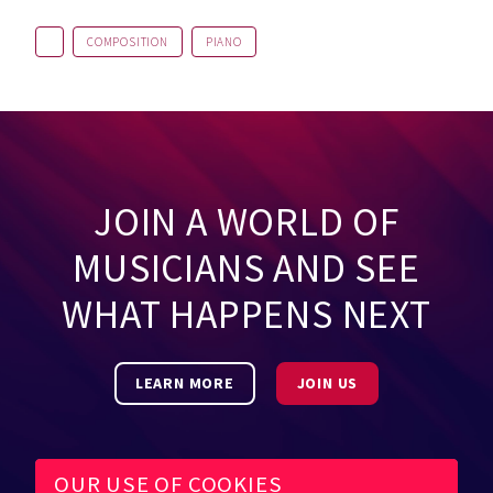
COMPOSITION
PIANO
JOIN A WORLD OF
MUSICIANS AND SEE
WHAT HAPPENS NEXT
LEARN MORE
JOIN US
OUR USE OF COOKIES