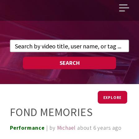
Open
main
menu
SEARCH
EXPLORE
FOND MEMORIES
Performance
| by
Michael
about 6 years ago