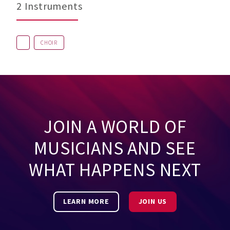
2 Instruments
CHOIR
JOIN A WORLD OF
MUSICIANS AND SEE
WHAT HAPPENS NEXT
LEARN MORE
JOIN US