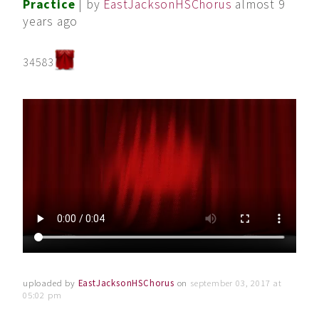
Practice
| by
EastJacksonHSChorus
almost 9
years ago
34583
uploaded by
EastJacksonHSChorus
on
september 03, 2017 at
05:02 pm