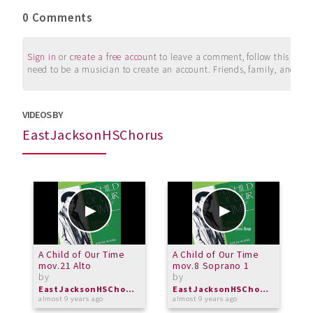
0 Comments
Sign in
or
create a free account
to leave a comment, follow this user, 
need to be a musician to create an account. Friends, family, and su
VIDEOS BY
EastJacksonHSChorus
A Child of Our Time
A Child of Our Time
A
mov.21 Alto
mov.8 Soprano 1
i
by
by
b
EastJacksonHSChorus
EastJacksonHSChorus
almost 9 years ago
almost 9 years ago
a