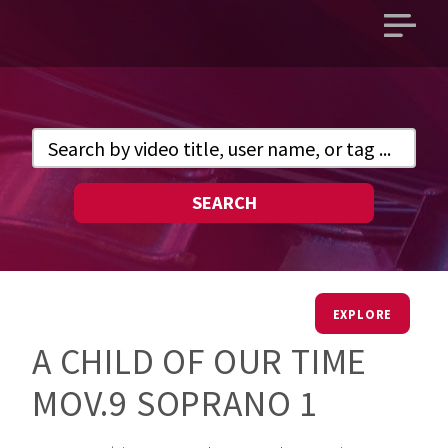
Open
main
menu
SEARCH
EXPLORE
A CHILD OF OUR TIME
MOV.9 SOPRANO 1