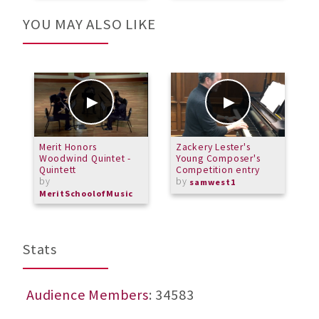
YOU MAY ALSO LIKE
Merit Honors
Zackery Lester's
F
Woodwind Quintet -
Young Composer's
P
Quintett
Competition entry
by
by
samwest1
MeritSchoolofMusic
Stats
Audience Members
: 34583