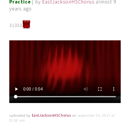
Practice
| by
EastJacksonHSChorus
almost 9
years ago
31333
uploaded by
EastJacksonHSChorus
on
september 04, 2017 at
02:50 am