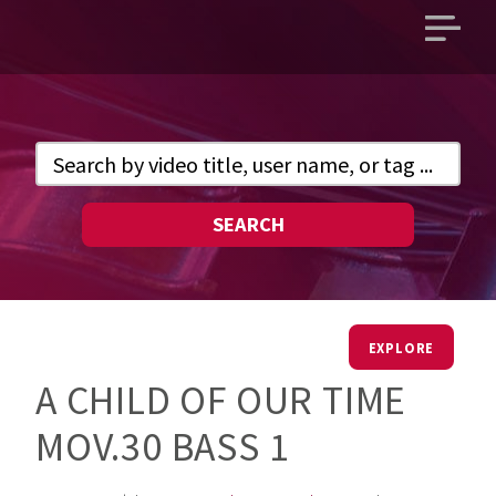
Open
main
menu
SEARCH
EXPLORE
A CHILD OF OUR TIME
MOV.30 BASS 1