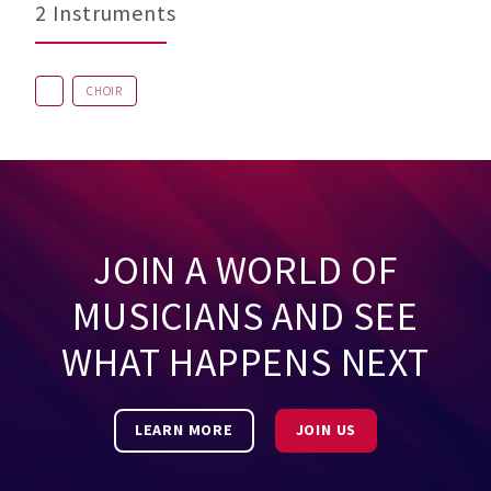
2 Instruments
CHOIR
JOIN A WORLD OF
MUSICIANS AND SEE
WHAT HAPPENS NEXT
LEARN MORE
JOIN US