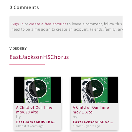
0 Comments
Sign in
or
create a free account
to leave a comment, follow this user, 
need to be a musician to create an account. Friends, family, and su
VIDEOS BY
EastJacksonHSChorus
A Child of Our Time
A Child of Our Time
A
mov.30 Alto
mov.1 Alto
I
by
by
b
EastJacksonHSChorus
EastJacksonHSChorus
almost 9 years ago
almost 9 years ago
a