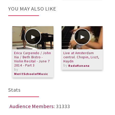
YOU MAY ALSO LIKE
Erica Carpendo / John
Live at Amsterdam
M
Xia / Beth Bistro -
central. Chopin, Liszt,
-
Violin Recital - June 7
Haydn
T
2014 - Part 3
by
b
RadaHanana
by
M
MeritSchoolofMusic
Stats
Audience Members
: 31333