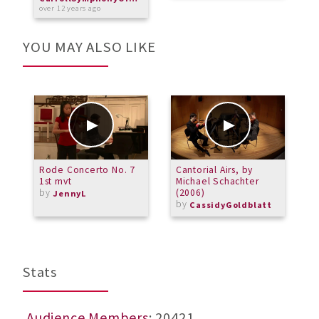
over 12 years ago
YOU MAY ALSO LIKE
Rode Concerto No. 7
Cantorial Airs, by
#
1st mvt
Michael Schachter
by
(2006)
JennyL
by
CassidyGoldblatt
Stats
Audience Members
: 20421