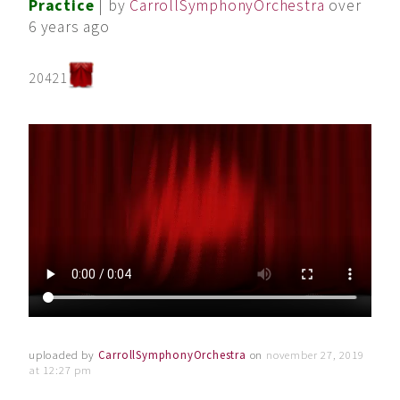
Practice
| by
CarrollSymphonyOrchestra
over
6 years ago
20421
uploaded by
CarrollSymphonyOrchestra
on
november 27, 2019
at 12:27 pm