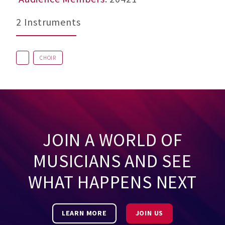
2 Instruments
CHOIR
JOIN A WORLD OF
MUSICIANS AND SEE
WHAT HAPPENS NEXT
LEARN MORE
JOIN US