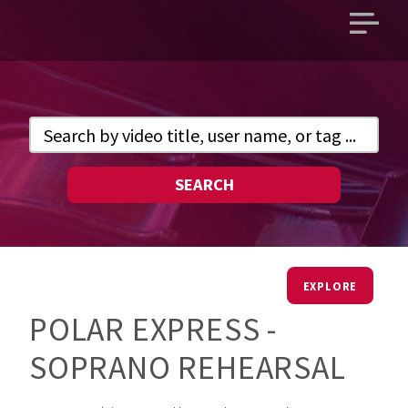
Open
main
menu
SEARCH
EXPLORE
POLAR EXPRESS -
SOPRANO REHEARSAL