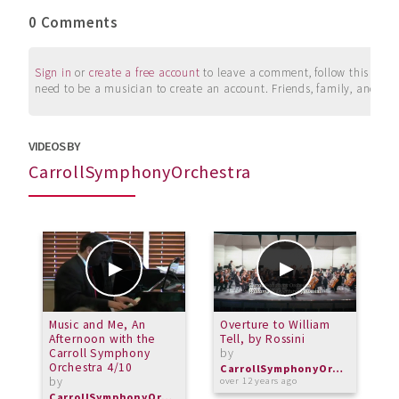
0 Comments
Sign in
or
create a free account
to leave a comment, follow this user, 
need to be a musician to create an account. Friends, family, and su
VIDEOS BY
CarrollSymphonyOrchestra
Music and Me, An
Overture to William
P
Afternoon with the
Tell, by Rossini
r
Carroll Symphony
by
b
Orchestra 4/10
CarrollSymphonyOrchestra
by
over 12 years ago
o
CarrollSymphonyOrchestra