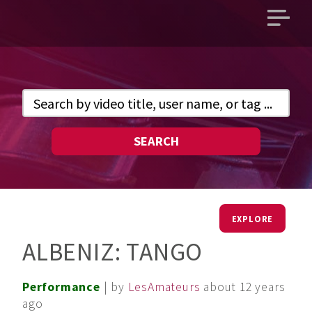
Open
main
menu
SEARCH
EXPLORE
ALBENIZ: TANGO
Performance
| by
LesAmateurs
about 12 years
ago