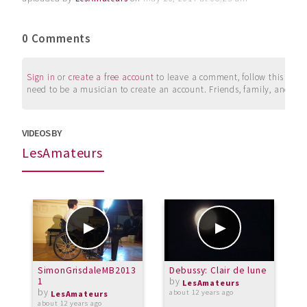
0 Comments
Sign in
or
create a free account
to leave a comment, follow this user, 
need to be a musician to create an account. Friends, family, and su
VIDEOS BY
LesAmateurs
SimonGrisdaleMB2013
Debussy: Clair de lune
C
1
by
C
LesAmateurs
by
p
about 12 years ago
LesAmateurs
about 12 years ago