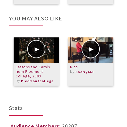
a
YOU MAY ALSO LIKE
Lessons and Carols
Nico
6
from Piedmont
by
A
Sherry440
College, 2009
by
PiedmontCollege
Stats
Audience Members
: 30207