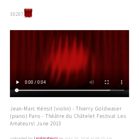
30207
Jean-Marc Kérisit (violin) - Thierry Goldwaser
(piano) Paris - Théâtre du Châtelet Festival Les
Amateurs! June 2013
uploaded by
LesAmateurs
on
may 20, 2014 at 08:25 am