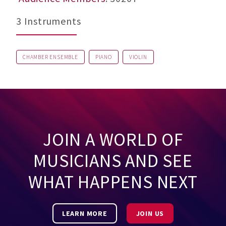
3 Instruments
CHAMBER ENSEMBLE
PIANO
VIOLIN
JOIN A WORLD OF
MUSICIANS AND SEE
WHAT HAPPENS NEXT
LEARN MORE
JOIN US