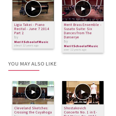
Ligia Takei - Piano
Merit Brass Ensemble -
P
Recital - June 7 2014
Susato Suite: Six
S
Part 2
Dances from The
P
by
Danserye
m
by
b
MeritSchoolofMusic
about 12 years ago
MeritSchoolofMusic
M
over 12 years ago
o
YOU MAY ALSO LIKE
Cleveland Sketches:
Shostakovich
M
Crossing the Cuyahoga
Concerto No. 1 in E-
E