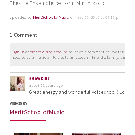
Theatre Ensemble perform Mini Mikado.
uploaded by
MeritSchoolofMusic
on
may 10, 2015 at 08:13 pm
1 Comment
Sign in
or
create a free account
to leave a comment, follow this user, 
need to be a musician to create an account. Friends, family, and su
adawkins
about 11 years ago
Great energy and wonderful voices too :) Loved 
VIDEOS BY
MeritSchoolofMusic