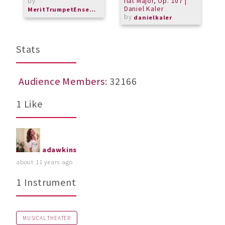
by
flat Major, Op. 107 |
S
Daniel Kaler
b
MeritTrumpetEnsemble
by
danielkaler
M
Stats
Audience Members
: 32166
1 Like
adawkins
about 11 years ago
1 Instrument
MUSICAL THEATER