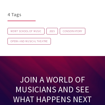
4 Tags
MERIT SCHOOL OF MUSIC
2015
CONSERVATORY
OPERA AND MUSICAL THEATRE
JOIN A WORLD OF
MUSICIANS AND SEE
WHAT HAPPENS NEXT