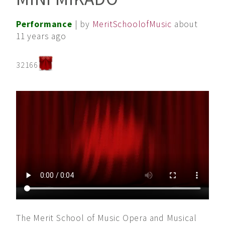
Performance
| by
MeritSchoolofMusic
about
11 years ago
32166
The Merit School of Music Opera and Musical