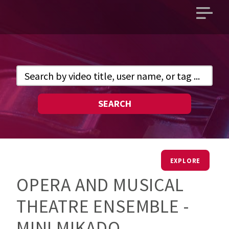
Open
main
menu
SEARCH
EXPLORE
OPERA AND MUSICAL
THEATRE ENSEMBLE -
MINI MIKADO