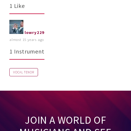
1 Like
lowry229
almost 15 years ago
1 Instrument
VOCAL TENOR
JOIN A WORLD OF