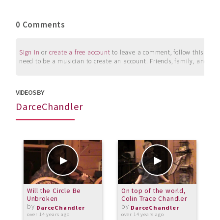
0 Comments
Sign in
or
create a free account
to leave a comment, follow this user, 
need to be a musician to create an account. Friends, family, and su
VIDEOS BY
DarceChandler
Will the Circle Be
On top of the world,
F
Unbroken
Colin Trace Chandler
by
by
o
DarceChandler
DarceChandler
over 14 years ago
over 14 years ago