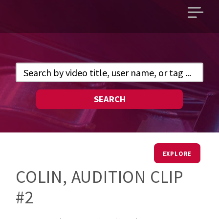
Open
main
menu
SEARCH
EXPLORE
COLIN, AUDITION CLIP
#2