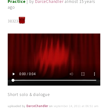
Practice
| by
DarceChandler
almost 15 years
ago
38323
Short solo & dialogue
uploaded by
DarceChandler
on
september 14, 2011 at 06:51 am