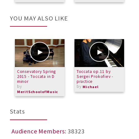
YOU MAY ALSO LIKE
Consevatory Spring
Toccata op.11 by
F
2015 - Toccata in D
Sergei Prokofiev -
S
minor
practice
by
by
Michael
MeritSchoolofMusic
Stats
Audience Members
: 38323