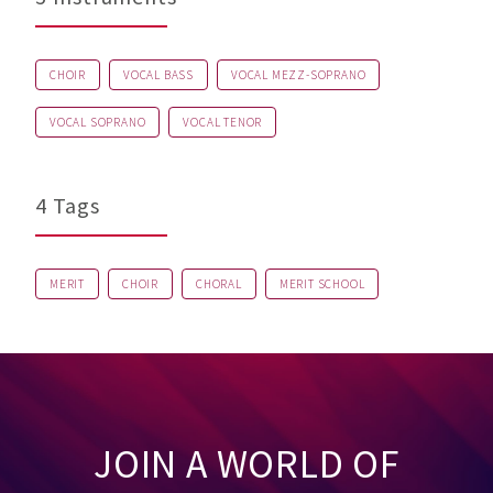
CHOIR
VOCAL BASS
VOCAL MEZZ-SOPRANO
VOCAL SOPRANO
VOCAL TENOR
4 Tags
MERIT
CHOIR
CHORAL
MERIT SCHOOL
JOIN A WORLD OF