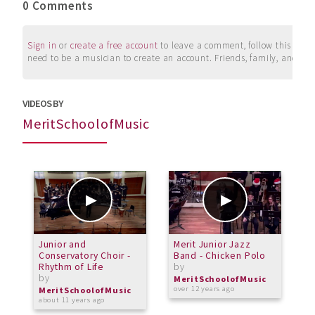
0 Comments
Sign in
or
create a free account
to leave a comment, follow this user, 
need to be a musician to create an account. Friends, family, and su
VIDEOS BY
MeritSchoolofMusic
Junior and
Merit Junior Jazz
P
Conservatory Choir -
Band - Chicken Polo
J
Rhythm of Life
by
o
by
b
MeritSchoolofMusic
over 12 years ago
MeritSchoolofMusic
M
about 11 years ago
o