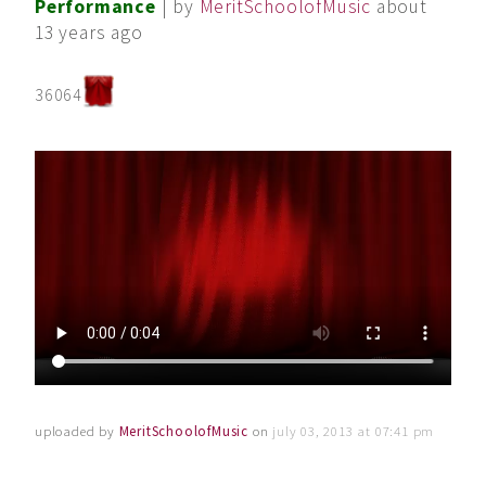
Performance
| by
MeritSchoolofMusic
about
13 years ago
36064
uploaded by
MeritSchoolofMusic
on
july 03, 2013 at 07:41 pm