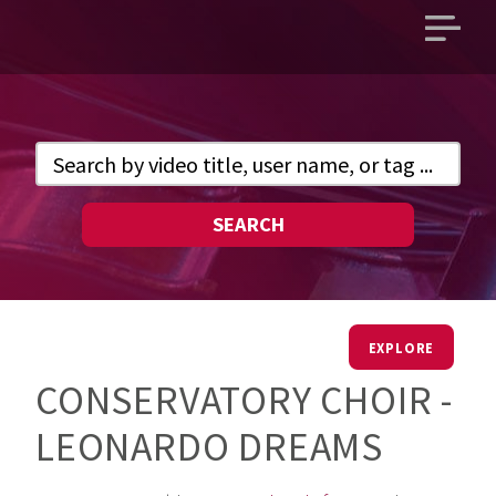
Open
main
menu
SEARCH
EXPLORE
CONSERVATORY CHOIR -
LEONARDO DREAMS