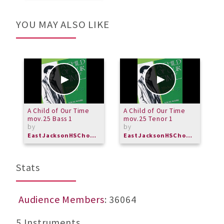
YOU MAY ALSO LIKE
A Child of Our Time
A Child of Our Time
C
mov.25 Bass 1
mov.25 Tenor 1
by
by
EastJacksonHSChorus
EastJacksonHSChorus
Stats
Audience Members
: 36064
5 Instruments