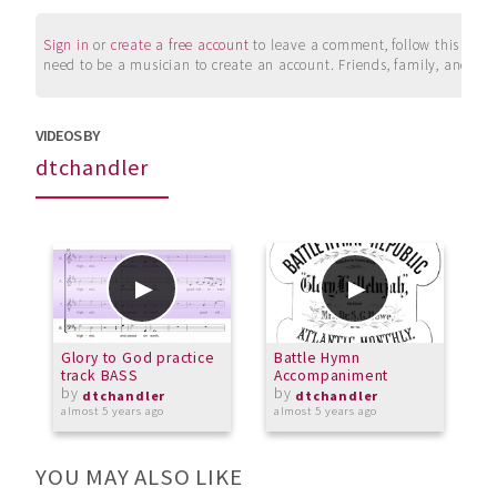
Sign in
or
create a free account
to leave a comment, follow this user, 
need to be a musician to create an account. Friends, family, and su
VIDEOS BY
dtchandler
Glory to God practice
Battle Hymn
S
track BASS
Accompaniment
by
by
o
dtchandler
dtchandler
almost 5 years ago
almost 5 years ago
YOU MAY ALSO LIKE