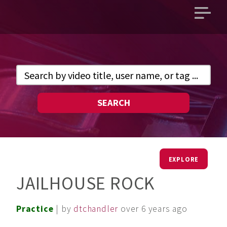
Open
main
menu
SEARCH
EXPLORE
JAILHOUSE ROCK
Practice
| by
dtchandler
over 6 years ago