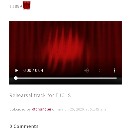
11899
Rehearsal track for EJCHS
uploaded by
dtchandler
on
march 25, 2020 at 01:45 am
0 Comments