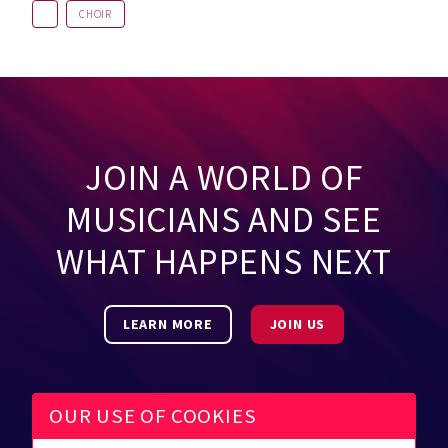
CHOIR
JOIN A WORLD OF
MUSICIANS AND SEE
WHAT HAPPENS NEXT
LEARN MORE
JOIN US
OUR USE OF COOKIES