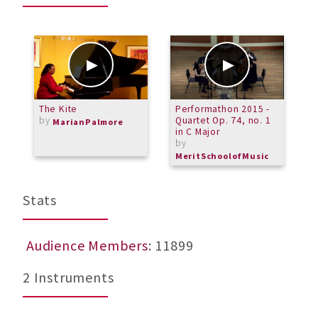
The Kite
Performathon 2015 -
M
by
Quartet Op. 74, no. 1
-
MarianPalmore
in C Major
b
by
M
MeritSchoolofMusic
Stats
Audience Members
: 11899
2 Instruments