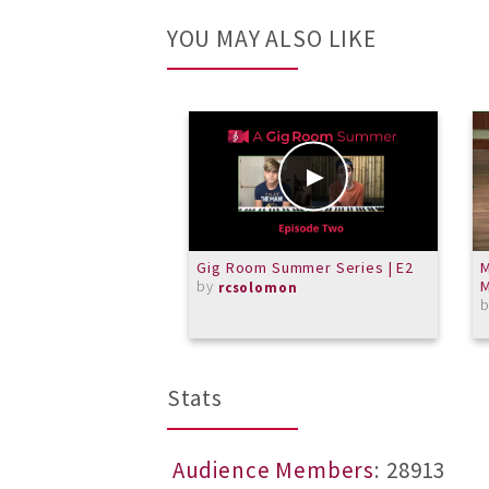
YOU MAY ALSO LIKE
Gig Room Summer Series | E2
M
by
M
rcsolomon
Stats
Audience Members
: 28913