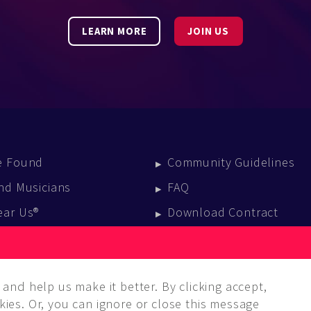
LEARN MORE
JOIN US
e Found
Community Guidelines
nd Musicians
FAQ
ear Us®
Download Contract
vent Calendar
log
and help us make it better. By clicking accept,
ies. Or, you can ignore or close this message