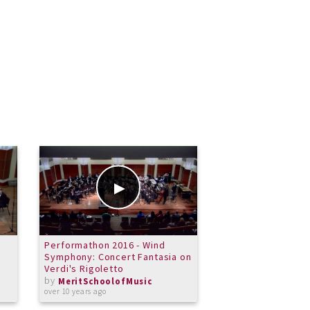
Performathon 2016 - Wind
Merit School of M
Symphony: Concert Fantasia on
Ensemble - Cubau
Verdi's Rigoletto
by
MeritSchoolof
by
almost 13 years ago
MeritSchoolofMusic
over 10 years ago