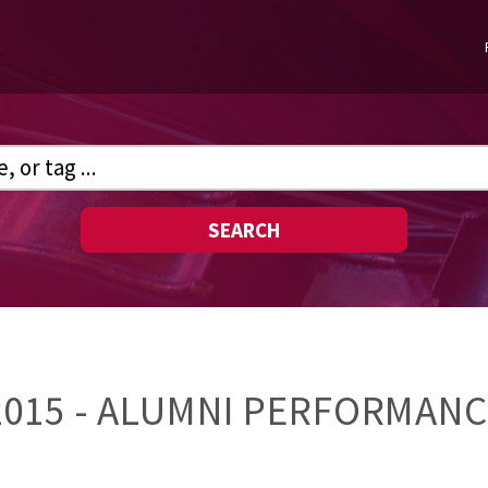
SEARCH
15 - ALUMNI PERFORMANCE