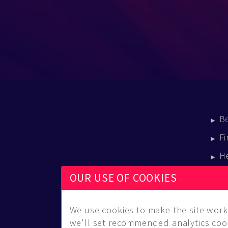
B
Fi
H
E
OUR USE OF COOKIES
B
We use cookies to make the site work 
we'll set recommended analytics cook