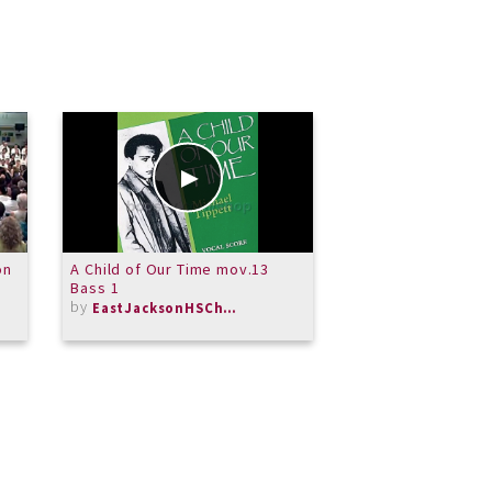
on
A Child of Our Time mov.13
A Child of Our Ti
Bass 1
Soprano 1
by
by
EastJacksonHSChorus