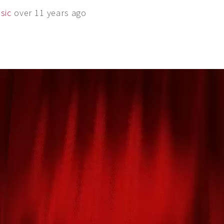
sic
over 11 years ago