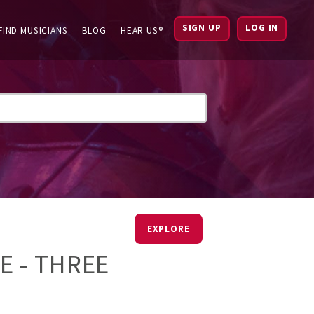
SIGN UP
LOG IN
FIND MUSICIANS
BLOG
HEAR US®
EXPLORE
 - THREE