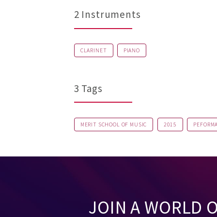
2 Instruments
CLARINET
PIANO
3 Tags
MERIT SCHOOL OF MUSIC
2015
PEFORM
JOIN A WORLD 