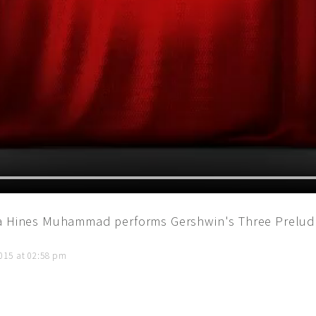
la Hines Muhammad performs Gershwin's Three Prelude
015 at 02:58 pm