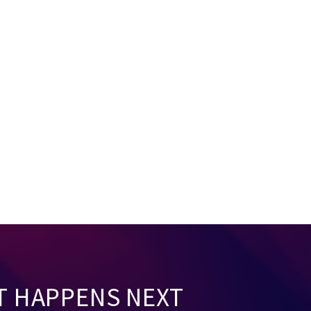
T HAPPENS NEXT