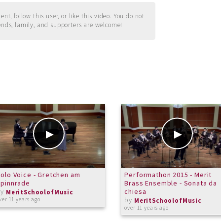
t, follow this user, or like this video. You do not
ends, family, and supporters are welcome!
olo Voice - Gretchen am
Performathon 2015 - Merit
Spinnrade
Brass Ensemble - Sonata da
by
chiesa
MeritSchoolofMusic
by
ver 11 years ago
MeritSchoolofMusic
over 11 years ago