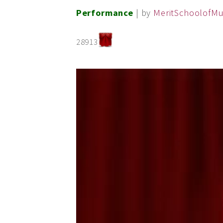
Performance
| by
MeritSchoolofMu
28913