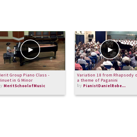
erit Group Piano Class -
Variation 18 from Rhapsody 
inuet in G Minor
a theme of Paganini
by
by
MeritSchoolofMusic
PianistDanielRoberts