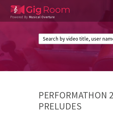
Powered By
Musical Overture
PERFORMATHON 20
PRELUDES