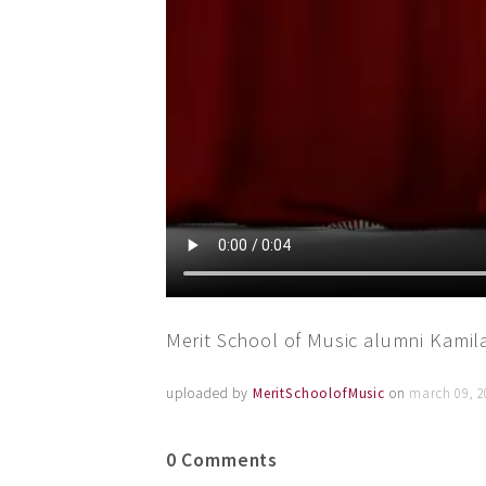
Merit School of Music alumni Kami
uploaded by
MeritSchoolofMusic
on
march 09, 2
0 Comments