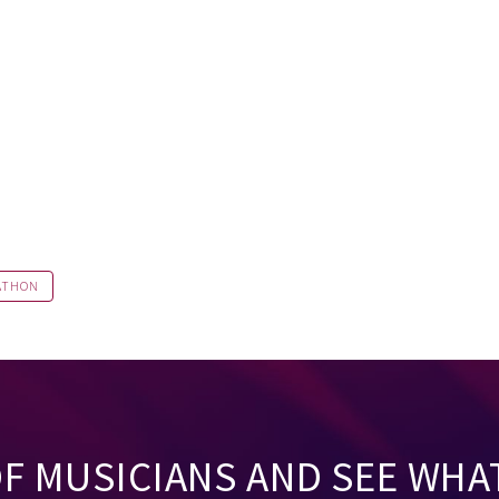
ATHON
OF MUSICIANS AND SEE WHA