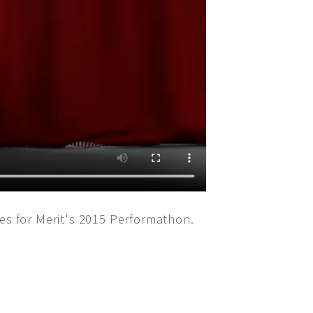
s for Merit's 2015 Performathon.