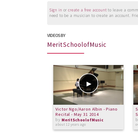
Sign in
or
create a free account
to leave a commen
need to be a musician to create an account. Fri
VIDEOS BY
MeritSchoolofMusic
Victor Ngo/Aaron Albin - Piano
S
Recital - May 31 2014
by
MeritSchoolofMusic
about 12 years ago
o