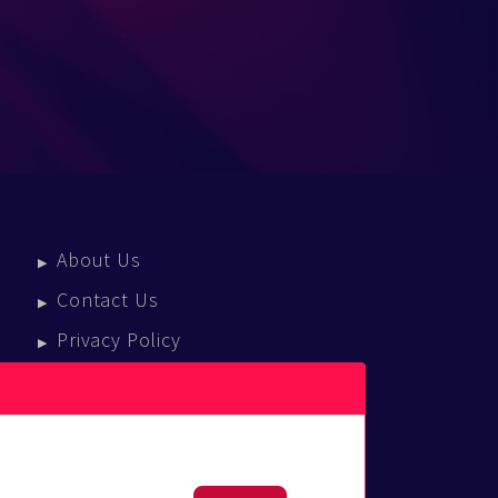
About Us
Contact Us
Privacy Policy
Terms Of Service
Press Enquiries