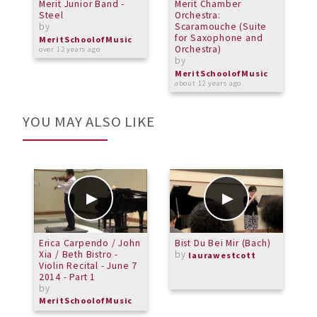
Merit Junior Band -
Merit Chamber
M
Steel
Orchestra:
-
by
Scaramouche (Suite
b
for Saxophone and
MeritSchoolofMusic
M
Orchestra)
over 12 years ago
o
by
MeritSchoolofMusic
about 12 years ago
YOU MAY ALSO LIKE
Erica Carpendo / John
Bist Du Bei Mir (Bach)
F
Xia / Beth Bistro -
by
S
laurawestcott
Violin Recital - June 7
2014 - Part 1
by
MeritSchoolofMusic