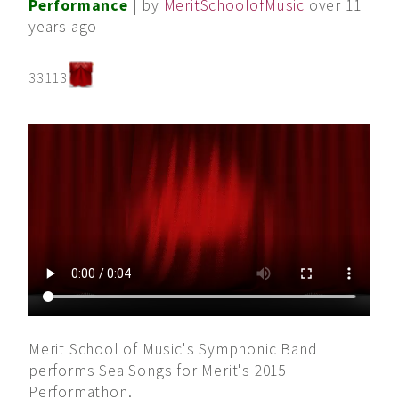
Performance
| by
MeritSchoolofMusic
over 11
years ago
33113
Merit School of Music's Symphonic Band
performs Sea Songs for Merit's 2015
Performathon.