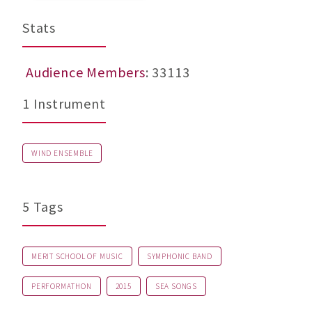
Stats
Audience Members
: 33113
1 Instrument
WIND ENSEMBLE
5 Tags
MERIT SCHOOL OF MUSIC
SYMPHONIC BAND
PERFORMATHON
2015
SEA SONGS