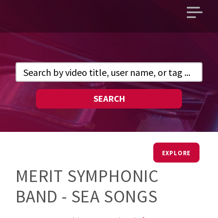
Open
main
menu
SEARCH
EXPLORE
MERIT SYMPHONIC
BAND - SEA SONGS