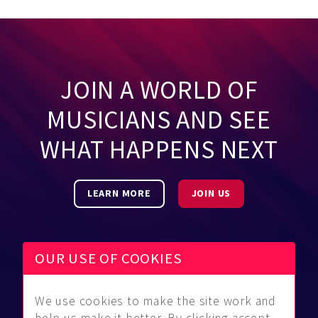
JOIN A WORLD OF
MUSICIANS AND SEE
WHAT HAPPENS NEXT
LEARN MORE
JOIN US
OUR USE OF COOKIES
We use cookies to make the site work and
Be Found
Community
About Us