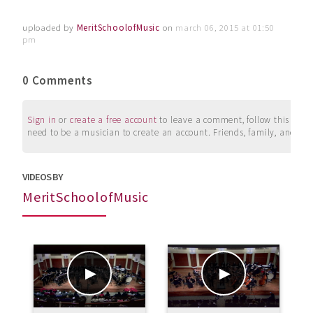
uploaded by
MeritSchoolofMusic
on
march 06, 2015 at 01:50
pm
0 Comments
Sign in
or
create a free account
to leave a comment, follow this user, 
need to be a musician to create an account. Friends, family, and su
VIDEOS BY
MeritSchoolofMusic