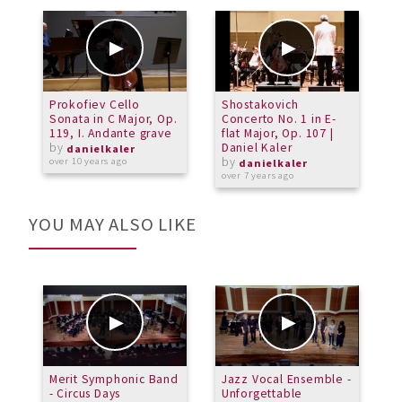
Prokofiev Cello
Shostakovich
D
Sonata in C Major, Op.
Concerto No. 1 in E-
C
119, I. Andante grave
flat Major, Op. 107 |
by
Daniel Kaler
a
danielkaler
by
over 10 years ago
danielkaler
over 7 years ago
YOU MAY ALSO LIKE
Merit Symphonic Band
Jazz Vocal Ensemble -
M
- Circus Days
Unforgettable
S