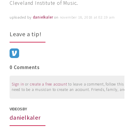
Cleveland Institute of Music.
uploaded by
danielkaler
on
november 18, 2018 at 02:19 am
Leave a tip!
0 Comments
Sign in
or
create a free account
to leave a comment, follow this user, 
need to be a musician to create an account. Friends, family, and su
VIDEOS BY
danielkaler