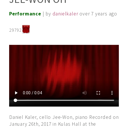
Performance
| by
danielkaler
over 7 years ago
29792
Daniel Kaler, cello Jee-Won, piano Recorded on
January 26th, 2017 in Kulas Hall at the