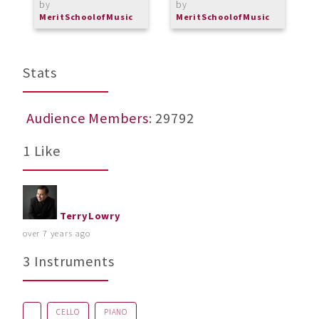
by
by
b
MeritSchoolofMusic
MeritSchoolofMusic
M
Stats
Audience Members
: 29792
1 Like
TerryLowry
over 7 years ago
3 Instruments
CELLO
PIANO