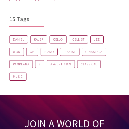
15 Tags
DANIEL
KALER
CELLO
CELLIST
JEE
WON
OH
PIANO
PIANIST
GINASTERA
PAMPEANA
2
ARGENTINIAN
CLASSICAL
MUSIC
JOIN A WORLD OF