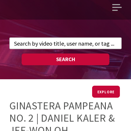
Open
main
menu
SEARCH
EXPLORE
GINASTERA PAMPEANA
NO. 2 | DANIEL KALER &
JEE-WON OH