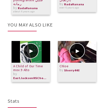
pomegranate قلبي
ارتجال)
رمانة
by
o
RadaHanana
by
over 6 years ago
RadaHanana
about 6 years ago
YOU MAY ALSO LIKE
A Child of Our Time
Chloe
P
mov.9 Alto
by
T
Sherry440
by
D
b
EastJacksonHSChorus
M
Stats