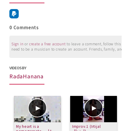
0 Comments
Sign in
or
create a free account
to leave a comment, follow this user, 
need to be a musician to create an account. Friends, family, and su
VIDEOS BY
RadaHanana
My heart is a
Improv.1 (Irtijal
G