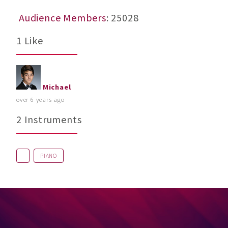
Audience Members
: 25028
1 Like
Michael
over 6 years ago
2 Instruments
PIANO