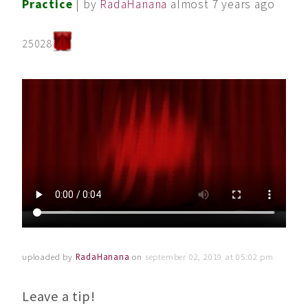
Practice
| by
RadaHanana
almost 7 years ago
25028
uploaded by
RadaHanana
on
september 02, 2019 at 05:02 pm
Leave a tip!