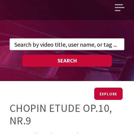
Open
main
menu
SEARCH
EXPLORE
CHOPIN ETUDE OP.10,
NR.9