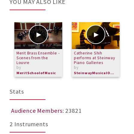
YOU MAY ALSO LIKE
Merit Brass Ensemble -
Catherine Shih
M
Scenes from the
performs at Steinway
C
Louvre
Piano Galleries
b
by
by
M
MeritSchoolofMusic
SteinwayMusicalOverture
Stats
Audience Members
: 23821
2 Instruments