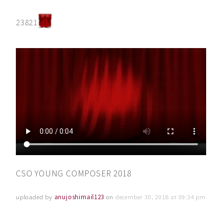
23821
CSO YOUNG COMPOSER 2018
uploaded by
anujoshimail123
on
december 30, 2018 at 09:34 pm