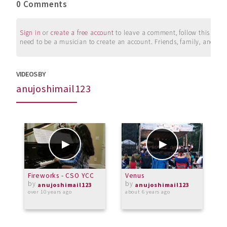
0 Comments
Sign in
or
create a free account
to leave a comment, follow this user, 
need to be a musician to create an account. Friends, family, and su
VIDEOS BY
anujoshimail123
Fireworks - CSO YCC
Venus
F
by
by
anujoshimail123
anujoshimail123
over 10 years ago
about 6 years ago
a