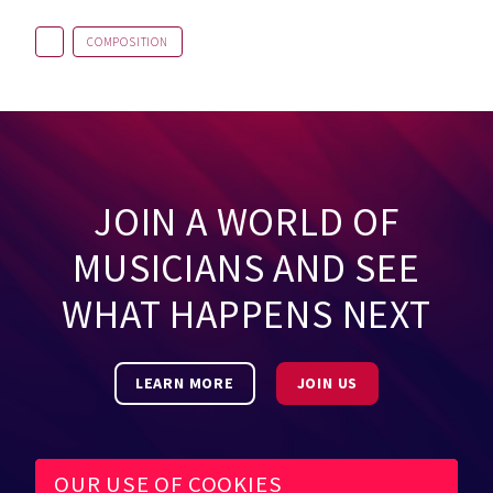
COMPOSITION
JOIN A WORLD OF
MUSICIANS AND SEE
WHAT HAPPENS NEXT
LEARN MORE
JOIN US
OUR USE OF COOKIES