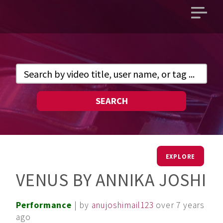
Open
main
menu
SEARCH
EXPLORE
VENUS BY ANNIKA JOSHI
Performance
| by
anujoshimail123
over 7 years
ago