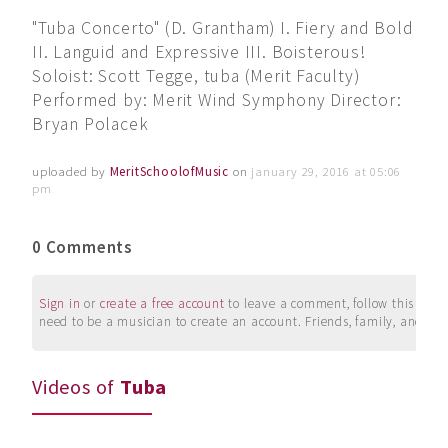
"Tuba Concerto" (D. Grantham) I. Fiery and Bold
II. Languid and Expressive III. Boisterous!
Soloist: Scott Tegge, tuba (Merit Faculty)
Performed by: Merit Wind Symphony Director:
Bryan Polacek
uploaded by
MeritSchoolofMusic
on
january 29, 2016 at 05:06
pm
0 Comments
Sign in
or
create a free account
to leave a comment, follow this user, 
need to be a musician to create an account. Friends, family, and su
Videos of
Tuba