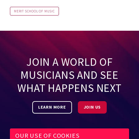
MERIT SCHOOL OF MUSIC
JOIN A WORLD OF
MUSICIANS AND SEE
WHAT HAPPENS NEXT
LEARN MORE
JOIN US
OUR USE OF COOKIES