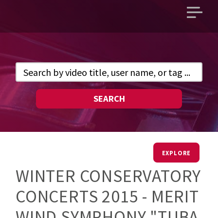
Open
main
menu
SEARCH
EXPLORE
WINTER CONSERVATORY
CONCERTS 2015 - MERIT
WIND SYMPHONY "TUBA