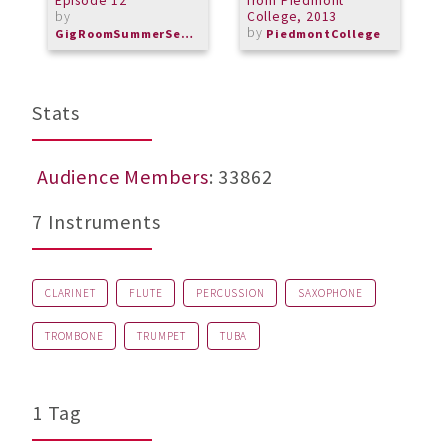
Episode 12
from Piedmont
J
by
College, 2013
M
by
b
GigRoomSummerSeries
PiedmontCollege
M
Stats
Audience Members
: 33862
7 Instruments
CLARINET
FLUTE
PERCUSSION
SAXOPHONE
TROMBONE
TRUMPET
TUBA
1 Tag