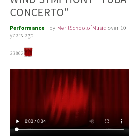
CONCERTO"
Performance
| by
MeritSchoolofMusic
over 10
years ago
33862