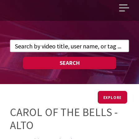
Open
main
menu
SEARCH
EXPLORE
CAROL OF THE BELLS -
ALTO