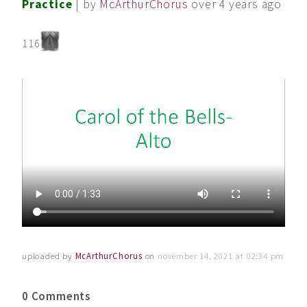
Practice
| by
McArthurChorus
over 4 years ago
116
uploaded by
McArthurChorus
on
november 14, 2021 at 02:34 pm
0 Comments