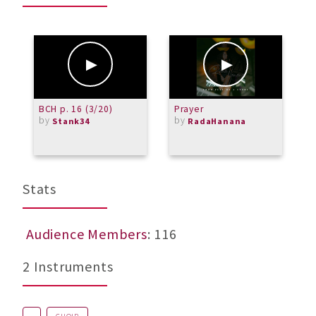
BCH p. 16 (3/20)
Prayer
"
by
by
Stank34
RadaHanana
Stats
Audience Members
: 116
2 Instruments