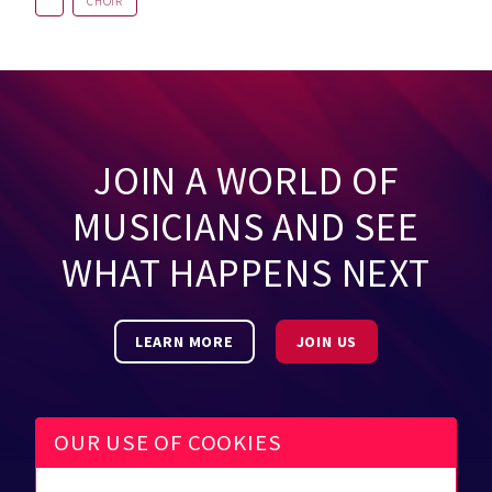
CHOIR
JOIN A WORLD OF
MUSICIANS AND SEE
WHAT HAPPENS NEXT
LEARN MORE
JOIN US
OUR USE OF COOKIES