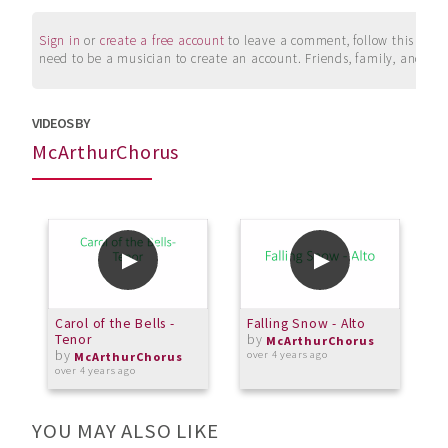
Sign in
or
create a free account
to leave a comment, follow this user, 
need to be a musician to create an account. Friends, family, and su
VIDEOS BY
McArthurChorus
Carol of the Bells -
Falling Snow - Alto
F
Tenor
by
S
McArthurChorus
by
over 4 years ago
McArthurChorus
over 4 years ago
o
YOU MAY ALSO LIKE