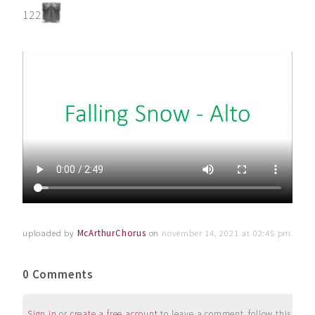
122
uploaded by
McArthurChorus
on
november 14, 2021 at 02:45 pm
0 Comments
Sign in
or
create a free account
to leave a comment, follow this user, 