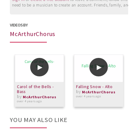
need to be a musician to create an account. Friends, family, and su
VIDEOS BY
McArthurChorus
Carol of the Bells -
Falling Snow - Alto
C
Bass
by
A
McArthurChorus
by
over 4 years ago
McArthurChorus
over 4 years ago
o
YOU MAY ALSO LIKE