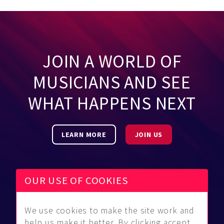
JOIN A WORLD OF
MUSICIANS AND SEE
WHAT HAPPENS NEXT
LEARN MORE
JOIN US
OUR USE OF COOKIES
We use cookies to make the site work and
Be Found
Community
About Us
help us make it better. By clicking accept,