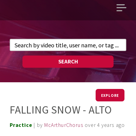
Open
main
menu
SEARCH
EXPLORE
FALLING SNOW - ALTO
Practice
| by
McArthurChorus
over 4 years ago