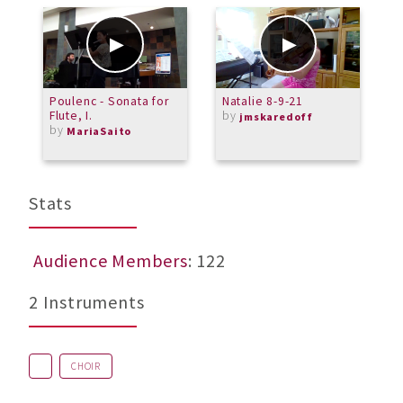
Poulenc - Sonata for
Natalie 8-9-21
V
Flute, I.
by
jmskaredoff
by
MariaSaito
Stats
Audience Members
: 122
2 Instruments
CHOIR