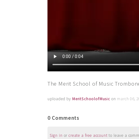
The Merit School of Music Trombone
uploaded by
MeritSchoolofMusic
on
march 06, 2
0 Comments
Sign in
or
create a free account
to leave a commen