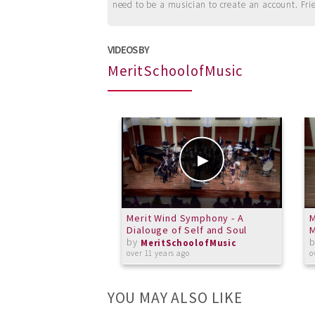
need to be a musician to create an account. Fri
VIDEOS BY
MeritSchoolofMusic
Merit Wind Symphony - A
M
Dialouge of Self and Soul
M
by
MeritSchoolofMusic
over 11 years ago
o
YOU MAY ALSO LIKE