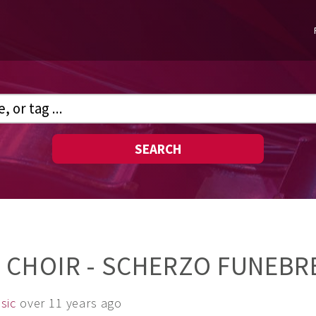
SEARCH
 CHOIR - SCHERZO FUNEBR
sic
over 11 years ago