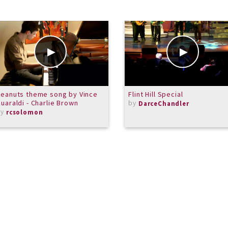
eanuts theme song by Vince
Flint Hill Special
uaraldi - Charlie Brown
by
DarceChandler
by
rcsolomon