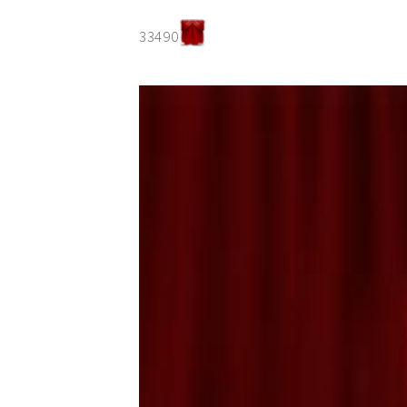
33490