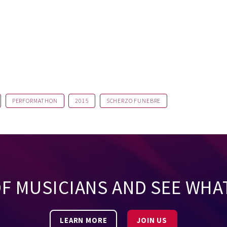
PERFORMATHON
2015
SCHERZO FUNEBRE
OF MUSICIANS AND SEE WHA
LEARN MORE
JOIN US