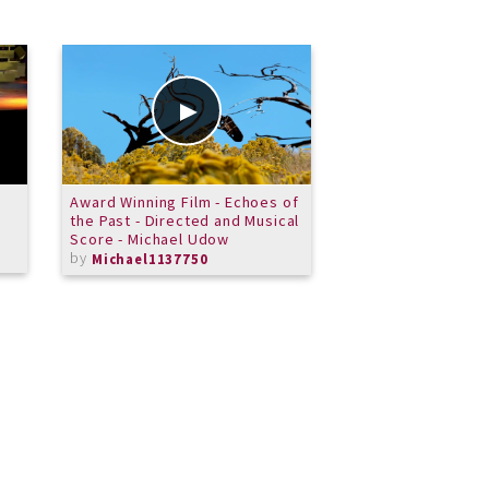
Award Winning Film - Echoes of
Horn Ensemble - A
the Past - Directed and Musical
Dein lieb Engelein
Score - Michael Udow
by
MeritSchoolof
by
Michael1137750