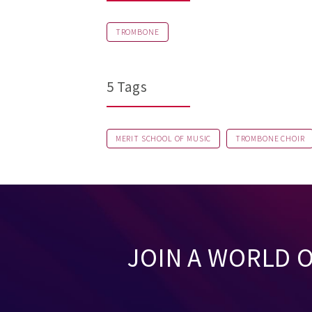
TROMBONE
5 Tags
MERIT SCHOOL OF MUSIC
TROMBONE CHOIR
JOIN A WORLD 