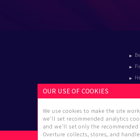
B
Fi
H
E
OUR USE OF COOKIES
B
We use cookies to make the site work 
we'll set recommended analytics cook
and we'll set only the recommended 
Overture collects, stores, and handles
© Copyright 2014-2026 Musical Overture, L