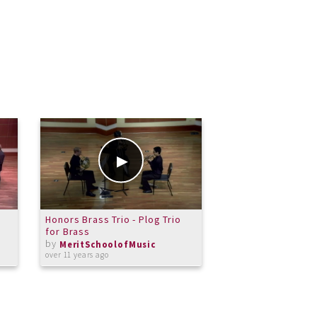
Honors Brass Trio - Plog Trio
Mio Isoda-Hagle - 
for Brass
- June 7 2014 part
by
by
MeritSchoolofMusic
MeritSchoolof
over 11 years ago
about 12 years ago