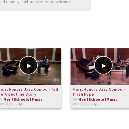
ends, family, and supporters are welcome!
erit Honors Jazz Combo - Tell
Merit Honors Jazz Combo -
e A Bedtime Story
Trash Hype
by
by
MeritSchoolofMusic
MeritSchoolofMusic
ver 11 years ago
over 12 years ago