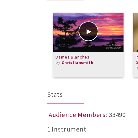
Dames Blanches
P
by
G
Christiansmith
Stats
Audience Members
: 33490
1 Instrument