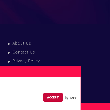
About Us
Contact Us
Privacy Policy
Terms Of Service
Press Enquiries
Ignore
ACCEPT