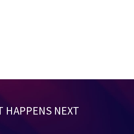
T HAPPENS NEXT