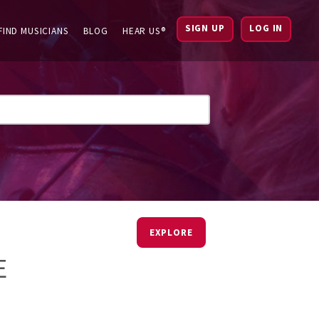
SIGN UP
LOG IN
FIND MUSICIANS
BLOG
HEAR US®
EXPLORE
E