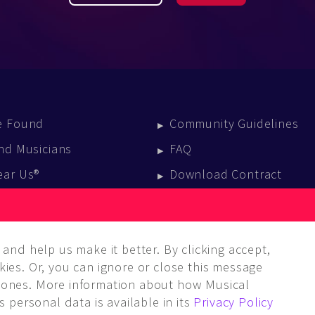
e Found
Community Guidelines
nd Musicians
FAQ
ear Us®
Download Contract
vent Calendar
log
and help us make it better. By clicking accept,
ies. Or, you can ignore or close this message
ones. More information about how Musical
 personal data is available in its
Privacy Policy
LC. ALL rights reserved.