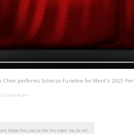
 Choir performs Scherzo Funebre for Merit's 2015 Pe
015 at 01:45 pm
t, follow this user, or like this video. You do not