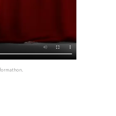
rformathon.