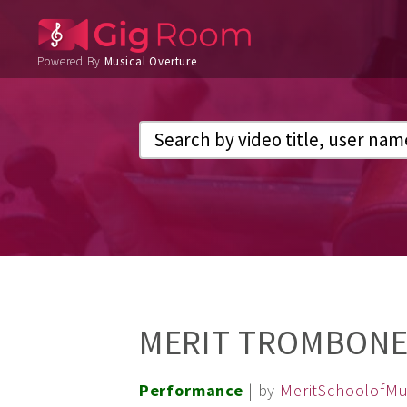
Powered By
Musical Overture
MERIT TROMBONE
Performance
| by
MeritSchoolofMu