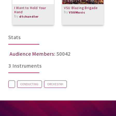
I Want to Hold Your
VSU Blazing Brigade
G
Hand
by
V
VSUMusic
by
dtchandler
Stats
Audience Members
: 50042
3 Instruments
CONDUCTING
ORCHESTRA