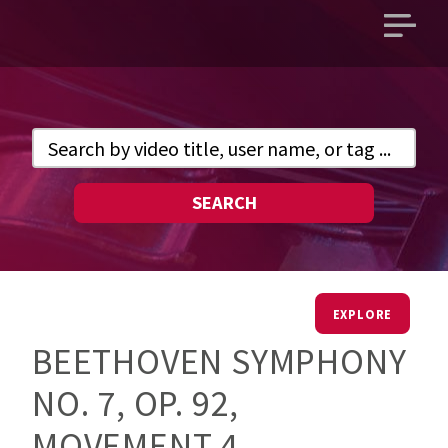
Open
main
menu
SEARCH
EXPLORE
BEETHOVEN SYMPHONY
NO. 7, OP. 92,
MOVEMENT 4