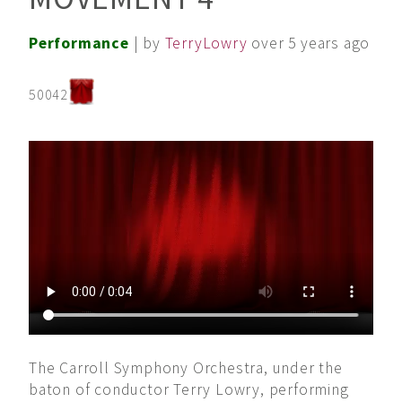
Performance
| by
TerryLowry
over 5 years ago
50042
The Carroll Symphony Orchestra, under the
baton of conductor Terry Lowry, performing