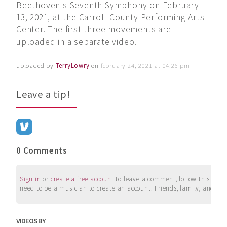
Beethoven's Seventh Symphony on February
13, 2021, at the Carroll County Performing Arts
Center. The first three movements are
uploaded in a separate video.
uploaded by
TerryLowry
on
february 24, 2021 at 04:26 pm
Leave a tip!
0 Comments
Sign in
or
create a free account
to leave a comment, follow this user, 
need to be a musician to create an account. Friends, family, and su
VIDEOS BY