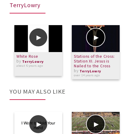
TerryLowry
White Rose
Stations of the Cross:
6
by
Station XI. Jesus is
TerryLowry
Nailed to the Cross
about 6 years ago
o
by
TerryLowry
over 14 years ago
YOU MAY ALSO LIKE