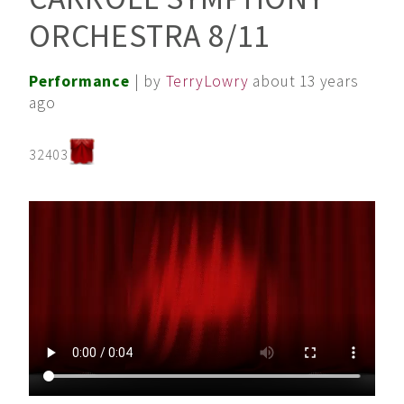
ORCHESTRA 8/11
Performance
| by
TerryLowry
about 13 years
ago
32403