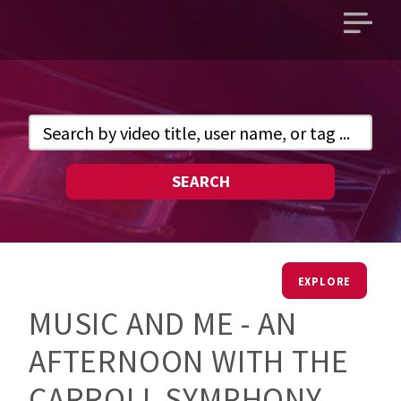
Open
main
menu
SEARCH
EXPLORE
MUSIC AND ME - AN
AFTERNOON WITH THE
CARROLL SYMPHONY