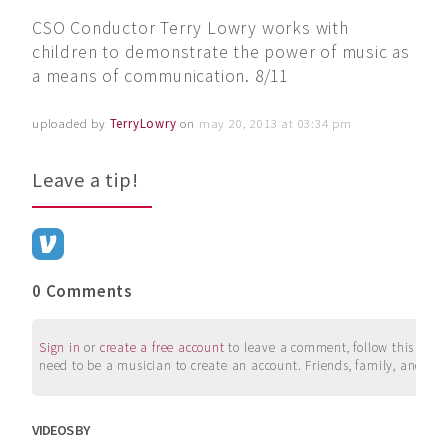
CSO Conductor Terry Lowry works with
children to demonstrate the power of music as
a means of communication. 8/11
uploaded by
TerryLowry
on
may 20, 2013 at 03:34 pm
Leave a tip!
0 Comments
Sign in
or
create a free account
to leave a comment, follow this user, 
need to be a musician to create an account. Friends, family, and su
VIDEOS BY