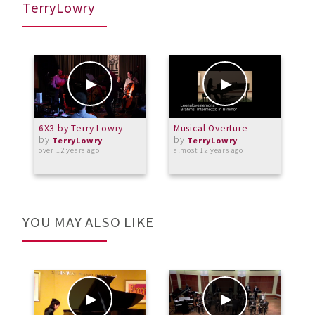
TerryLowry
6X3 by Terry Lowry
Musical Overture
E
by
by
TerryLowry
TerryLowry
over 12 years ago
almost 12 years ago
o
YOU MAY ALSO LIKE