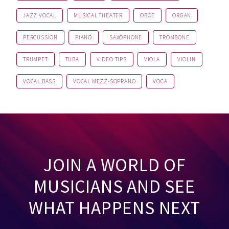
JAZZ VOCAL
MUSICAL THEATER
OBOE
ORGAN
PERCUSSION
PIANO
SAXOPHONE
TROMBONE
TRUMPET
TUBA
VIDEO TIPS
VIOLA
VIOLIN
VOCAL BASS
VOCAL MEZZ-SOPRANO
VOCA
JOIN A WORLD OF
MUSICIANS AND SEE
WHAT HAPPENS NEXT