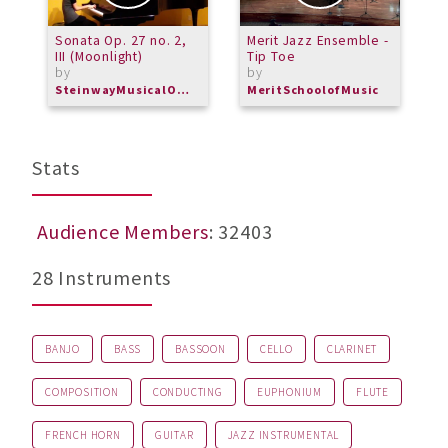
Sonata Op. 27 no. 2,
Merit Jazz Ensemble -
G
III (Moonlight)
Tip Toe
by
by
SteinwayMusicalOverture
MeritSchoolofMusic
Stats
Audience Members
: 32403
28 Instruments
BANJO
BASS
BASSOON
CELLO
CLARINET
COMPOSITION
CONDUCTING
EUPHONIUM
FLUTE
FRENCH HORN
GUITAR
JAZZ INSTRUMENTAL