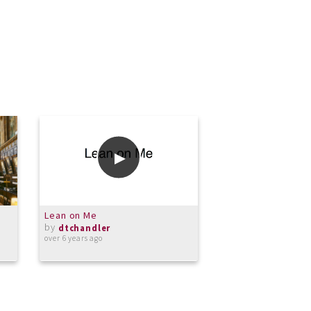
Lean on Me
Walk this Way
by
by
dtchandler
dtchandler
over 6 years ago
over 6 years ago