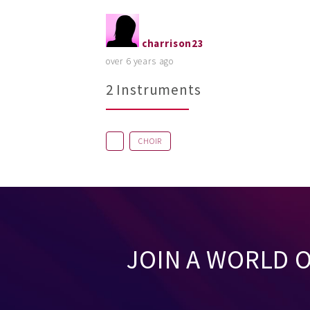
charrison23
over 6 years ago
2 Instruments
CHOIR
JOIN A WORLD 