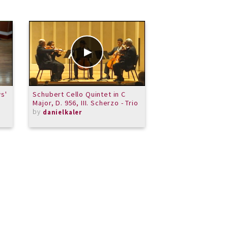
s'
Schubert Cello Quintet in C
Tip Tips
Major, D. 956, III. Scherzo - Trio
by
JulieGrasso
by
danielkaler