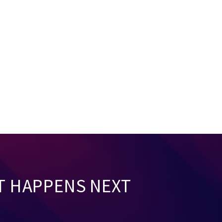
T HAPPENS NEXT