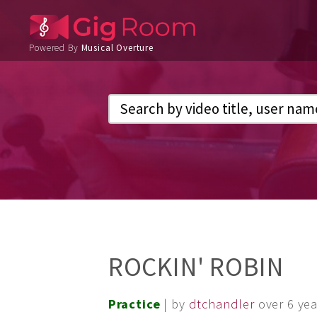
Powered By
Musical Overture
ROCKIN' ROBIN
Practice
| by
dtchandler
over 6 ye