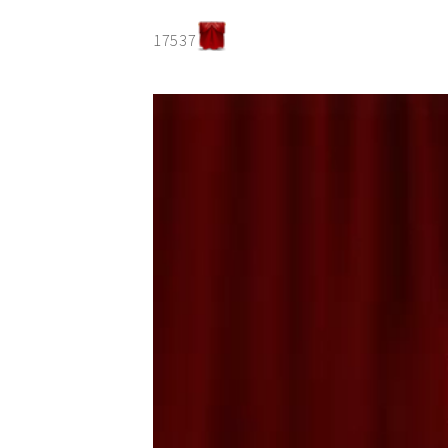
17537