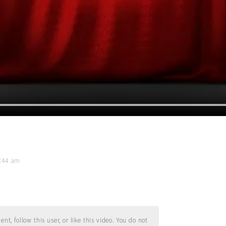
1:44 am
t, follow this user, or like this video. You do not