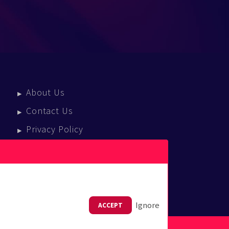
About Us
Contact Us
Privacy Policy
Terms Of Service
Press Enquiries
Ignore
ACCEPT