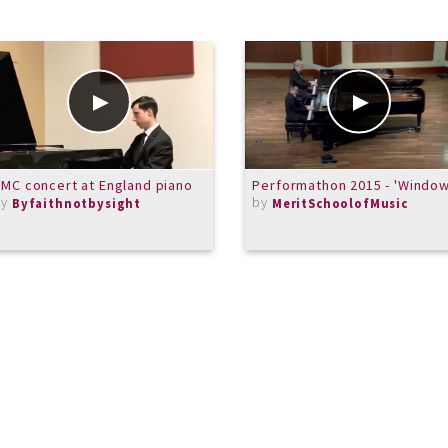
MC concert at England piano
Performathon 2015 - 'Window
by
by
Byfaithnotbysight
MeritSchoolofMusic