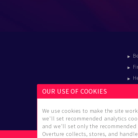
B
Fi
H
E
OUR USE OF COOKIES
B
We use cookies to make the site work 
we'll set recommended analytics cook
and we'll set only the recommended 
Overture collects, stores, and handles