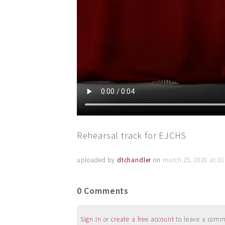
Rehearsal track for EJCHS
uploaded by
dtchandler
on
march 25, 2020 at 0
0 Comments
Sign in
or
create a free account
to leave a commen