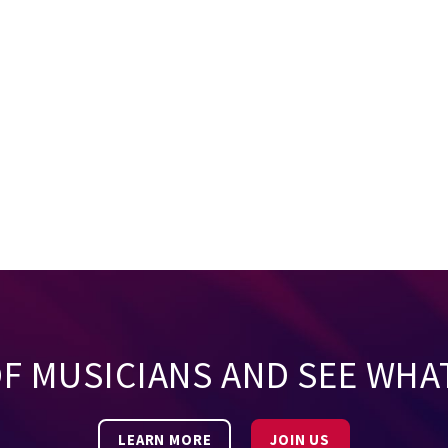
OF MUSICIANS AND SEE WHA
LEARN MORE
JOIN US