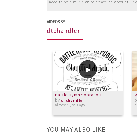
need to be a musician to create an account. Fri
VIDEOS BY
dtchandler
Battle Hymn Soprano 1
W
by
dtchandler
almost 5 years ago
a
YOU MAY ALSO LIKE