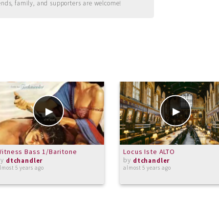
ends, family, and supporters are welcome!
itness Bass 1/Baritone
Locus Iste ALTO
by
by
dtchandler
dtchandler
lmost 5 years ago
almost 5 years ago