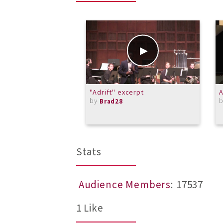
"Adrift" excerpt
A
by
Brad28
Stats
Audience Members
: 17537
1 Like