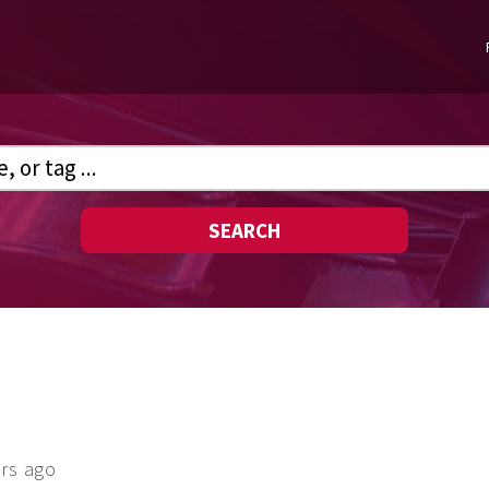
SEARCH
ars ago