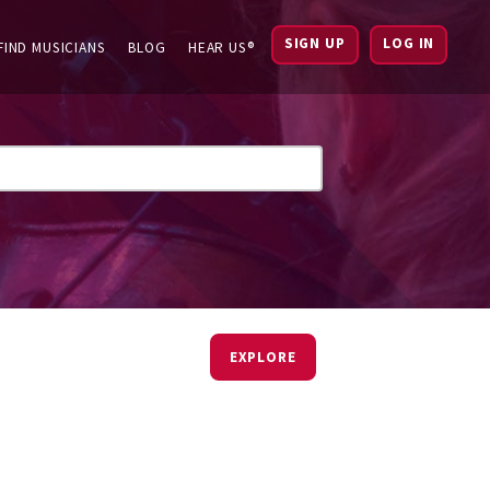
SIGN UP
LOG IN
FIND MUSICIANS
BLOG
HEAR US®
EXPLORE