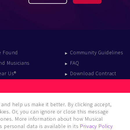
e Found
Community Guidelines
nd Musicians
FAQ
ear Us®
Download Contract
vent Calendar
log
and help us make it better. By clicking accept,
ies. Or, you can ignore or close this message
ones. More information about how Musical
 personal data is available in its
Privacy Policy