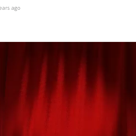
ears ago