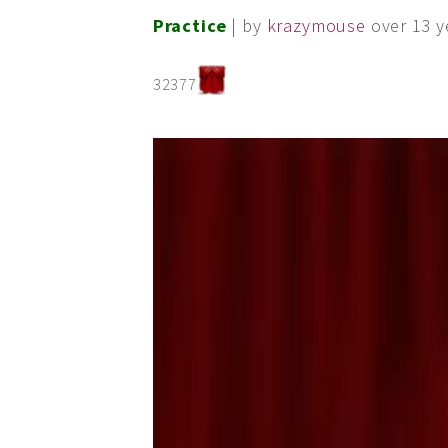
Practice
| by
krazymouse
over 13 y
32377