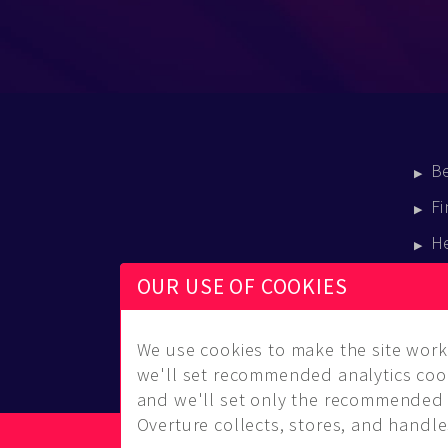
B
Fi
H
E
OUR USE OF COOKIES
B
We use cookies to make the site work 
we'll set recommended analytics cook
and we'll set only the recommended 
Overture collects, stores, and handles
© Copyright 2014-2026 Musical Overture, L