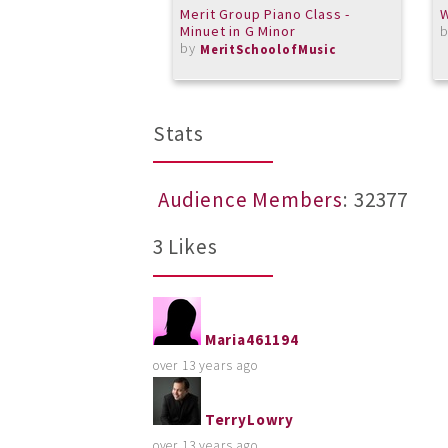
Merit Group Piano Class -
W
Minuet in G Minor
by
MeritSchoolofMusic
Stats
Audience Members
: 32377
3 Likes
Maria461194
over 13 years ago
TerryLowry
over 13 years ago