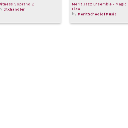
itness Soprano 2
Merit Jazz Ensemble - Magic
by
Flea
dtchandler
by
MeritSchoolofMusic