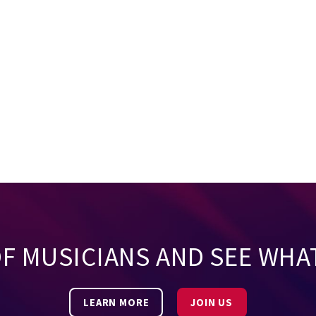
OF MUSICIANS AND SEE WHA
LEARN MORE
JOIN US