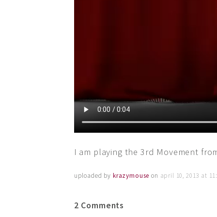
I am playing the 3rd Movement fro
uploaded by
krazymouse
on
april 10, 2013 at 1
2 Comments