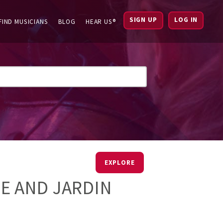
SIGN UP
LOG IN
FIND MUSICIANS
BLOG
HEAR US®
EXPLORE
E AND JARDIN