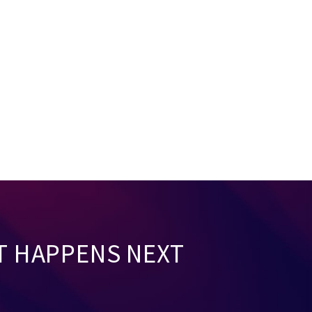
T HAPPENS NEXT