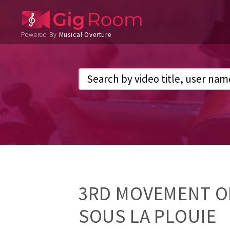
Powered By
Musical Overture
3RD MOVEMENT O
SOUS LA PLOUIE