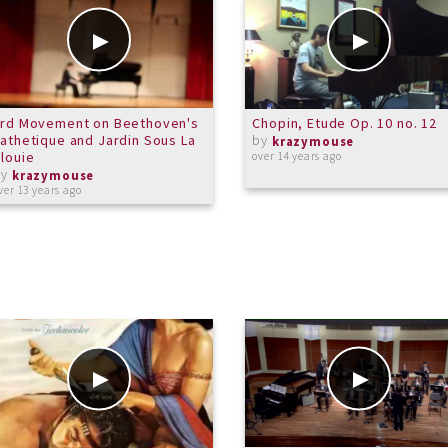
3rd Movement on Beethoven's
Chopin, Etude Op. 10 no. 12
athetique and Jardin Sous La
by
krazymouse
louie
over 14 years ago
by
krazymouse
ver 13 years ago