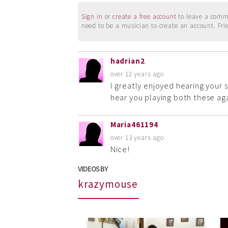
Sign in
or
create a free account
to leave a commen
need to be a musician to create an account. Fri
hadrian2
over 12 years ago
I greatly enjoyed hearing your 
hear you playing both these aga
Maria461194
over 13 years ago
Nice!
VIDEOS BY
krazymouse