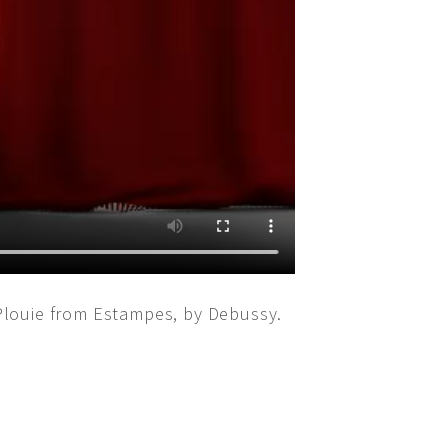
Plouie from Estampes, by Debussy.