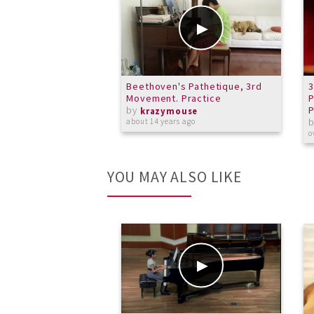
Beethoven's Pathetique, 3rd
Movement. Practice
P
by
P
krazymouse
about 14 years ago
o
YOU MAY ALSO LIKE