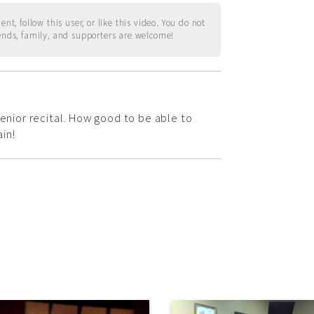
t, follow this user, or like this video. You do not
ends, family, and supporters are welcome!
senior recital. How good to be able to
in!