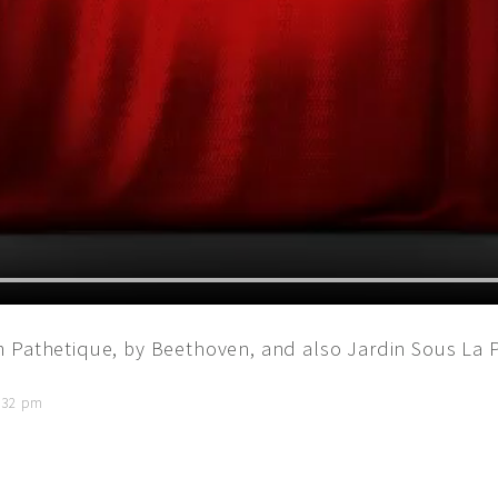
m Pathetique, by Beethoven, and also Jardin Sous La 
1:32 pm