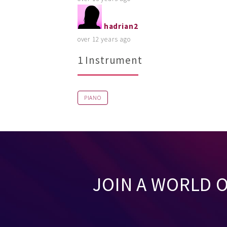
hadrian2
over 12 years ago
1 Instrument
PIANO
JOIN A WORLD 