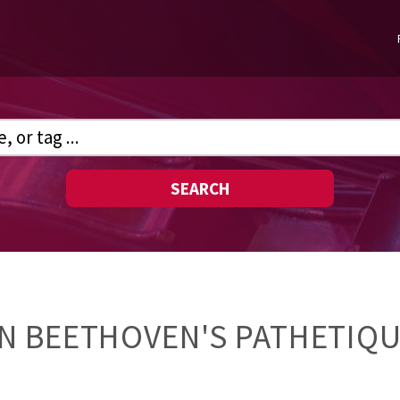
SEARCH
N BEETHOVEN'S PATHETIQU