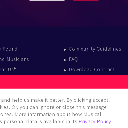
e Found
Community Guidelines
nd Musicians
FAQ
ear Us®
Download Contract
vent Calendar
log
and help us make it better. By clicking accept,
ies. Or, you can ignore or close this message
ones. More information about how Musical
 personal data is available in its
Privacy Policy
LC. ALL rights reserved.