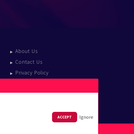
About Us
Contact Us
Privacy Policy
Terms Of Service
Press Enquiries
Ignore
ACCEPT