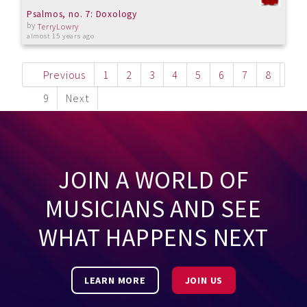
Psalmos, no. 7: Doxology
by
TerryLowry
almost 15 years ago
Previous
1
2
3
4
5
6
7
8
9
Next
JOIN A WORLD OF
MUSICIANS AND SEE
WHAT HAPPENS NEXT
LEARN MORE
JOIN US