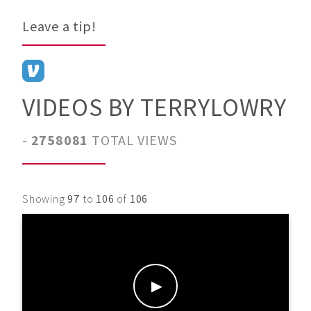
Leave a tip!
VIDEOS BY TERRYLOWRY
-
2758081
TOTAL VIEWS
Showing
97
to
106
of
106