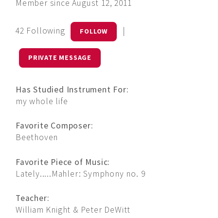
Member since August 12, 2011
42 Following
|
FOLLOW
PRIVATE MESSAGE
Has Studied Instrument For:
my whole life
Favorite Composer:
Beethoven
Favorite Piece of Music:
Lately.....Mahler: Symphony no. 9
Teacher:
William Knight & Peter DeWitt