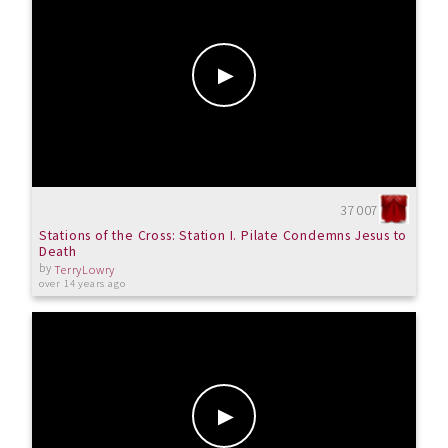
37007
Stations of the Cross: Station I. Pilate Condemns Jesus to
Death
by
TerryLowry
over 14 years ago