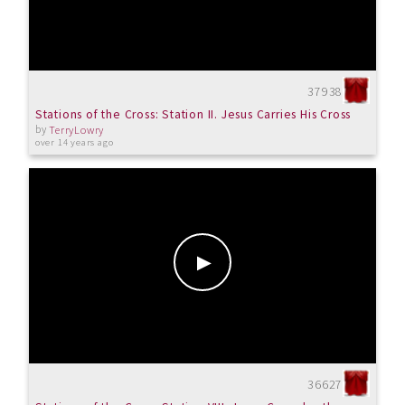
37938
Stations of the Cross: Station II. Jesus Carries His Cross
by
TerryLowry
over 14 years ago
36627