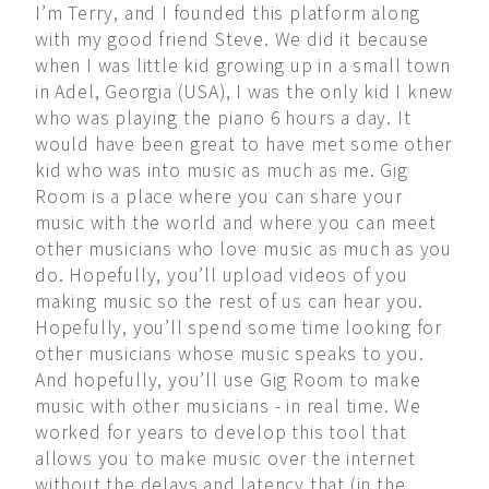
I’m Terry, and I founded this platform along
with my good friend Steve. We did it because
when I was little kid growing up in a small town
in Adel, Georgia (USA), I was the only kid I knew
who was playing the piano 6 hours a day. It
would have been great to have met some other
kid who was into music as much as me. Gig
Room is a place where you can share your
music with the world and where you can meet
other musicians who love music as much as you
do. Hopefully, you’ll upload videos of you
making music so the rest of us can hear you.
Hopefully, you’ll spend some time looking for
other musicians whose music speaks to you.
And hopefully, you’ll use Gig Room to make
music with other musicians - in real time. We
worked for years to develop this tool that
allows you to make music over the internet
without the delays and latency that (in the