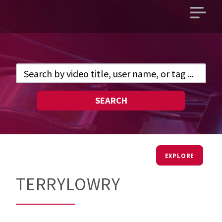
Open
main
menu
SEARCH
EXPLORE
TERRYLOWRY