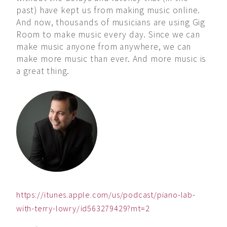
past) have kept us from making music online.
And now, thousands of musicians are using Gig
Room to make music every day. Since we can
make music anyone from anywhere, we can
make more music than ever. And more music is
a great thing.
https://itunes.apple.com/us/podcast/piano-lab-
with-terry-lowry/id563279429?mt=2