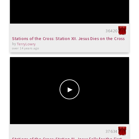
36420
Stations of the Cross: Station XII. Jesus Dies on the Cross
by
TerryLowry
over 14 years ago
37634