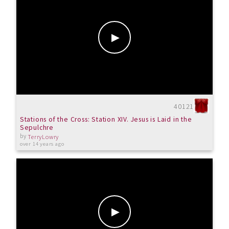
40121
Stations of the Cross: Station XIV. Jesus is Laid in the
Sepulchre
by
TerryLowry
over 14 years ago