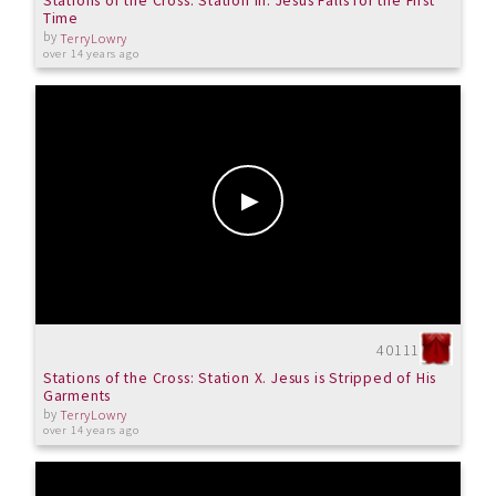
Stations of the Cross: Station III. Jesus Falls for the First
Time
by
TerryLowry
over 14 years ago
40111
Stations of the Cross: Station X. Jesus is Stripped of His
Garments
by
TerryLowry
over 14 years ago