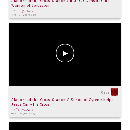
Stations of the Cross: Station VIII. Jesus Consoles the
Women of Jerusalem
by
TerryLowry
over 14 years ago
40329
Stations of the Cross: Station V. Simon of Cyrene helps
Jesus Carry His Cross
by
TerryLowry
over 14 years ago