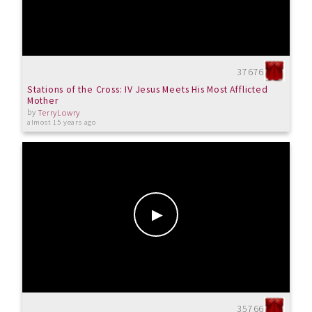
37676
Stations of the Cross: IV Jesus Meets His Most Afflicted
Mother
by
TerryLowry
almost 15 years ago
35766