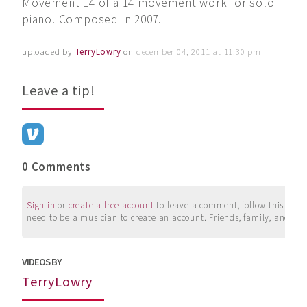
Movement 14 of a 14 movement work for solo
piano. Composed in 2007.
uploaded by
TerryLowry
on
december 04, 2011 at 11:30 pm
Leave a tip!
0 Comments
Sign in
or
create a free account
to leave a comment, follow this user, 
need to be a musician to create an account. Friends, family, and su
VIDEOS BY
TerryLowry