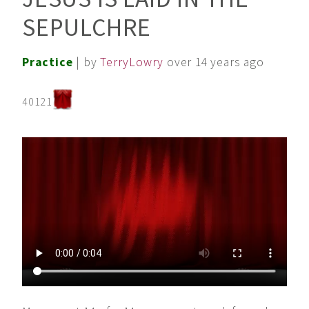
SEPULCHRE
Practice
| by
TerryLowry
over 14 years ago
40121