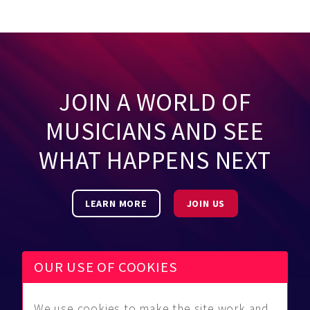
JOIN A WORLD OF
MUSICIANS AND SEE
WHAT HAPPENS NEXT
LEARN MORE
JOIN US
OUR USE OF COOKIES
We use cookies to make the site work and