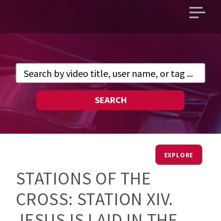
Open
main
menu
SEARCH
EXPLORE
STATIONS OF THE
CROSS: STATION XIV.
JESUS IS LAID IN THE