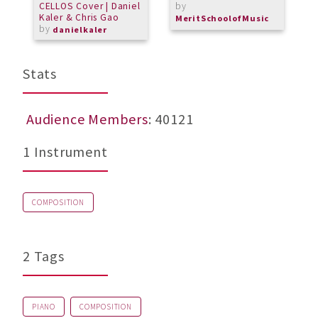
CELLOS Cover | Daniel
by
Kaler & Chris Gao
MeritSchoolofMusic
by
danielkaler
Stats
Audience Members
: 40121
1 Instrument
COMPOSITION
2 Tags
PIANO
COMPOSITION