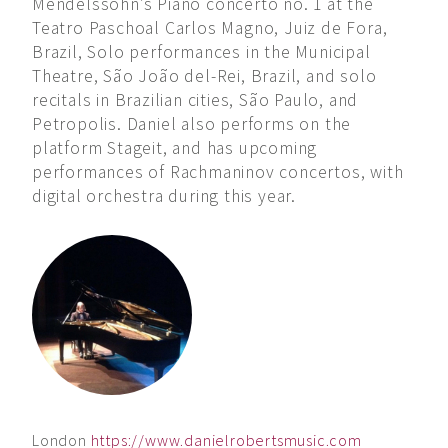
Mendelssohn’s Piano concerto no. 1 at the
Teatro Paschoal Carlos Magno, Juiz de Fora,
Brazil, Solo performances in the Municipal
Theatre, São João del-Rei, Brazil, and solo
recitals in Brazilian cities, São Paulo, and
Petropolis. Daniel also performs on the
platform Stageit, and has upcoming
performances of Rachmaninov concertos, with
digital orchestra during this year.
London
https://www.danielrobertsmusic.com