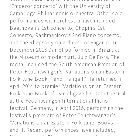
‘Emperor concerto’ with the University of
Cambridge Philharmonic orchestra. Other solo
performances with orchestra have included
Beethoven’s 1st concerto, Chopin’s 1st
Concerto, Rachmaninov’s 2nd Piano concerto,
and the Rhapsody on a theme of Paganini. In
December 2013 Daniel performed in Brazil, at
the Museum of modern art, Juiz De Fora. The
recital included the South American Premier, of
Peter Feuchtwanger’s ‘Variations on an Eastern
Folk tune Book I’ and ‘Tariqa I.’ He returned in
April 2014 to premier ‘Variations on an Eastern
Folk tune Book II’. Daniel gave his Debut recital
at the Feuchtwangen International Piano
festival, Germany, in April 2015, performing the
festival’s premiere of Peter Feuchtwanger’s
‘Variations on an Eastern Folk tune’ Books I
and II. Recent performances have included,