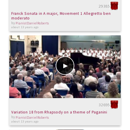
29385
Franck Sonata in A major, Movement 1 Allegretto ben
moderato
by
PianistDanielRoberts
about 13 years ago
32695
Variation 18 from Rhapsody on a theme of Paganini
by
PianistDanielRoberts
about 13 years ago