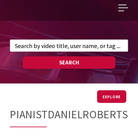
Open
main
menu
SEARCH
EXPLORE
PIANISTDANIELROBERTS