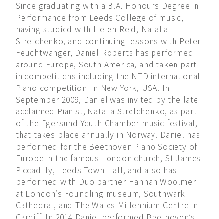
Since graduating with a B.A. Honours Degree in
Performance from Leeds College of music,
having studied with Helen Reid, Natalia
Strelchenko, and continuing lessons with Peter
Feuchtwanger, Daniel Roberts has performed
around Europe, South America, and taken part
in competitions including the NTD international
Piano competition, in New York, USA. In
September 2009, Daniel was invited by the late
acclaimed Pianist, Natalia Strelchenko, as part
of the Egersund Youth Chamber music festival,
that takes place annually in Norway. Daniel has
performed for the Beethoven Piano Society of
Europe in the famous London church, St James
Piccadilly, Leeds Town Hall, and also has
performed with Duo partner Hannah Woolmer
at London’s Foundling museum, Southwark
Cathedral, and The Wales Millennium Centre in
Cardiff. In 2014 Daniel performed Beethoven’s