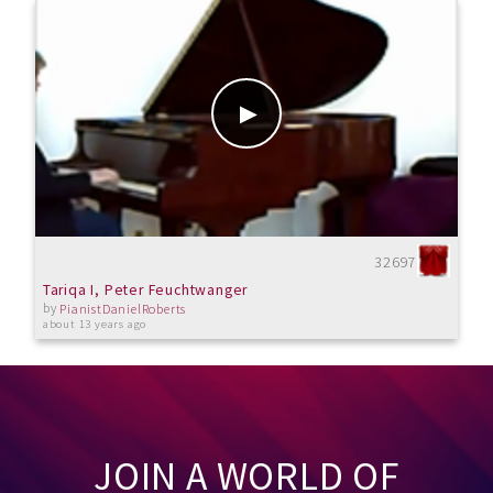
32697
Tariqa I, Peter Feuchtwanger
by
PianistDanielRoberts
about 13 years ago
JOIN A WORLD OF