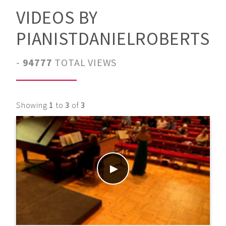
VIDEOS BY
PIANISTDANIELROBERTS
-
94777
TOTAL VIEWS
Showing
1
to
3
of
3