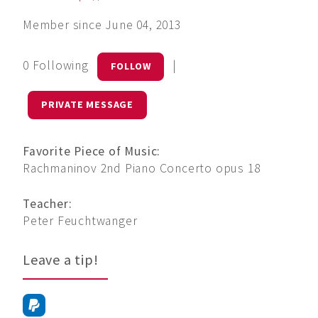
Member since June 04, 2013
0 Following
|
FOLLOW
PRIVATE MESSAGE
Favorite Piece of Music:
Rachmaninov 2nd Piano Concerto opus 18
Teacher:
Peter Feuchtwanger
Leave a tip!