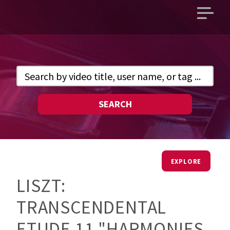
Open
main
menu
SEARCH
EXPLORE
LISZT:
TRANSCENDENTAL
ETUDE 11 "HARMONIES