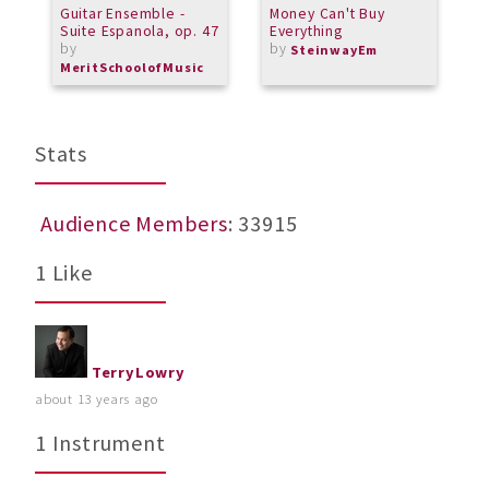
Guitar Ensemble -
Money Can't Buy
M
Suite Espanola, op. 47
Everything
B
by
by
Y
SteinwayEm
b
MeritSchoolofMusic
M
Stats
Audience Members
: 33915
1 Like
TerryLowry
about 13 years ago
1 Instrument