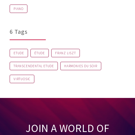
PIANO
6 Tags
ETUDE
ÉTUDE
FRANZ LISZT
TRANSCENDENTAL ETUDE
HARMONIES DU SOIR
VIRTUOSIC
JOIN A WORLD OF