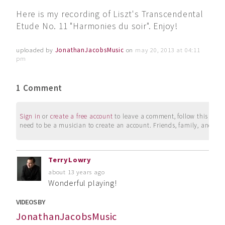
Here is my recording of Liszt's Transcendental
Etude No. 11 "Harmonies du soir". Enjoy!
uploaded by
JonathanJacobsMusic
on
may 20, 2013 at 04:11
pm
1 Comment
Sign in
or
create a free account
to leave a comment, follow this user, 
need to be a musician to create an account. Friends, family, and su
TerryLowry
about 13 years ago
Wonderful playing!
VIDEOS BY
JonathanJacobsMusic