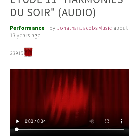
DU SOIR" (AUDIO)
Performance
| by
JonathanJacobsMusic
about
13 years ago
33915