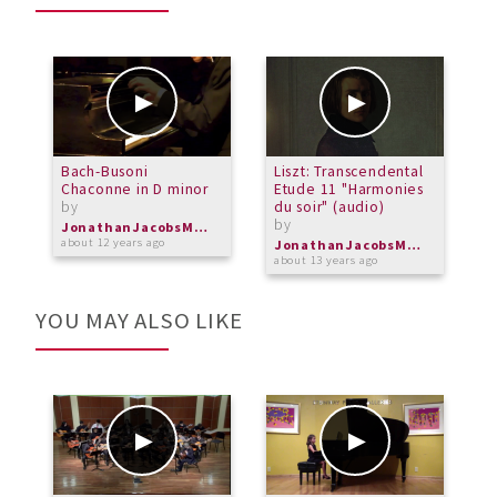
Bach-Busoni
Liszt: Transcendental
L
Chaconne in D minor
Etude 11 "Harmonies
V
by
du soir" (audio)
P
by
b
JonathanJacobsMusic
about 12 years ago
JonathanJacobsMusic
about 13 years ago
a
YOU MAY ALSO LIKE