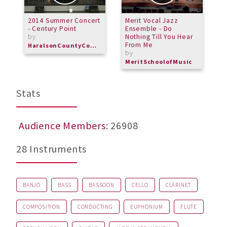
2014 Summer Concert
Merit Vocal Jazz
P
- Century Point
Ensemble - Do
M
by
Nothing Till You Hear
From Me
HaralsonCountyCommunityBand
by
MeritSchoolofMusic
Stats
Audience Members
: 26908
28 Instruments
BANJO
BASS
BASSOON
CELLO
CLARINET
COMPOSITION
CONDUCTING
EUPHONIUM
FLUTE