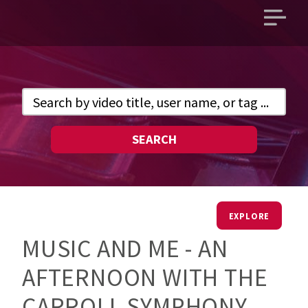
Open
main
menu
SEARCH
EXPLORE
MUSIC AND ME - AN
AFTERNOON WITH THE
CARROLL SYMPHONY