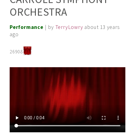
ORCHESTRA
Performance
| by
TerryLowry
about 13 years
ago
26908