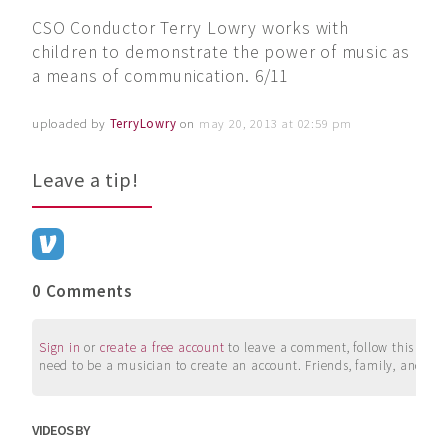
CSO Conductor Terry Lowry works with
children to demonstrate the power of music as
a means of communication. 6/11
uploaded by
TerryLowry
on
may 20, 2013 at 02:59 pm
Leave a tip!
0 Comments
Sign in
or
create a free account
to leave a comment, follow this user, 
need to be a musician to create an account. Friends, family, and su
VIDEOS BY