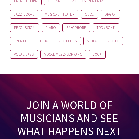
FRENCH HORN
GUITAR
JAZZ INSTRUMENTAL
JAZZ VOCAL
MUSICAL THEATER
OBOE
ORGAN
PERCUSSION
PIANO
SAXOPHONE
TROMBONE
TRUMPET
TUBA
VIDEO TIPS
VIOLA
VIOLIN
VOCAL BASS
VOCAL MEZZ-SOPRANO
VOCA
JOIN A WORLD OF
MUSICIANS AND SEE
WHAT HAPPENS NEXT