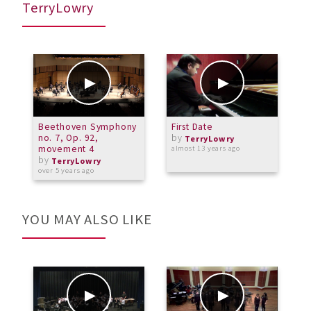
TerryLowry
Beethoven Symphony
First Date
V
no. 7, Op. 92,
by
P
TerryLowry
movement 4
(
almost 13 years ago
by
TerryLowry
over 5 years ago
o
YOU MAY ALSO LIKE