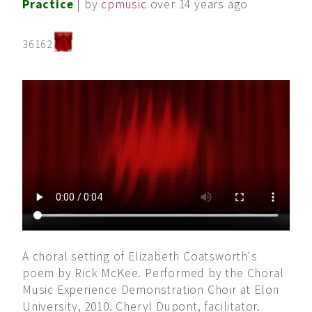
Practice
| by
cpmusic
over 14 years ago
36162
A choral setting of Elizabeth Coatsworth's
poem by Rick McKee. Performed by the Choral
Music Experience Demonstration Choir at Elon
University, 2010. Cheryl Dupont, facilitator.