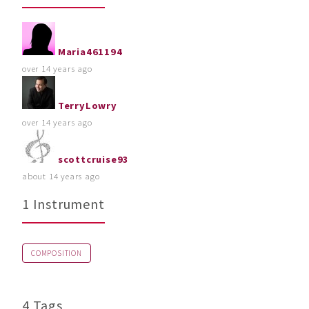
Maria461194
over 14 years ago
TerryLowry
over 14 years ago
scottcruise93
about 14 years ago
1 Instrument
COMPOSITION
4 Tags