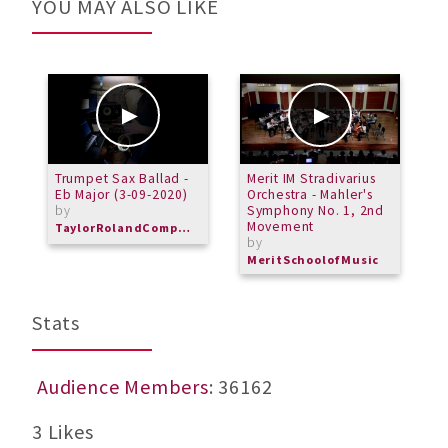
YOU MAY ALSO LIKE
Trumpet Sax Ballad -
Merit IM Stradivarius
P
Eb Major (3-09-2020)
Orchestra - Mahler's
A
by
Symphony No. 1, 2nd
T
Movement
b
TaylorRolandComposer
by
M
MeritSchoolofMusic
Stats
Audience Members
: 36162
3 Likes