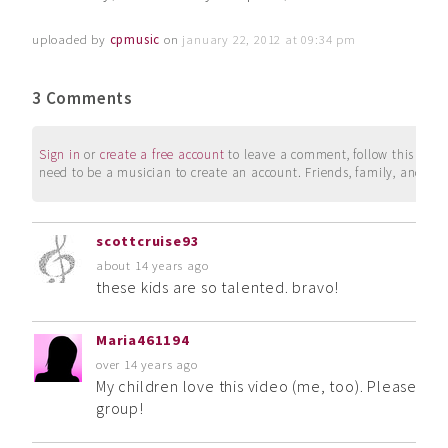
uploaded by
cpmusic
on
january 22, 2012 at 09:34 pm
3 Comments
Sign in
or
create a free account
to leave a comment, follow this user, 
need to be a musician to create an account. Friends, family, and su
scottcruise93
about 14 years ago
these kids are so talented. bravo!
Maria461194
over 14 years ago
My children love this video (me, too). Please up
group!