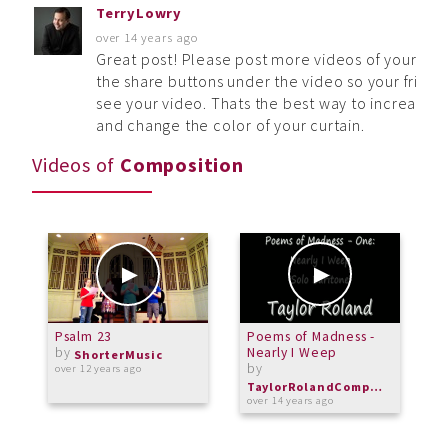
TerryLowry
over 14 years ago
Great post! Please post more videos of your musi
the share buttons under the video so your frie
see your video. Thats the best way to increase
and change the color of your curtain.
Videos of
Composition
Psalm 23
Poems of Madness -
A
by
Nearly I Weep
b
ShorterMusic
by
over 12 years ago
o
TaylorRolandComposer
over 14 years ago