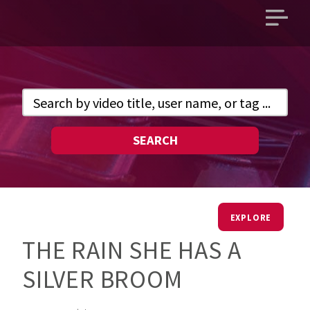
Open
main
menu
SEARCH
EXPLORE
THE RAIN SHE HAS A
SILVER BROOM