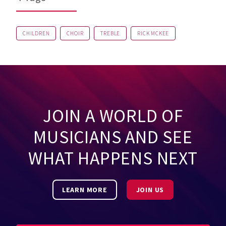
CHILDREN
CHOIR
TREBLE
RICK MCKEE
JOIN A WORLD OF
MUSICIANS AND SEE
WHAT HAPPENS NEXT
LEARN MORE
JOIN US