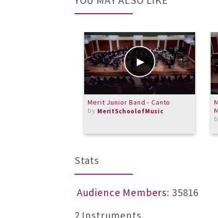
YOU MAY ALSO LIKE
Merit Junior Band - Canto
M
by
MeritSchoolofMusic
Stats
Audience Members
: 35816
2 Instruments