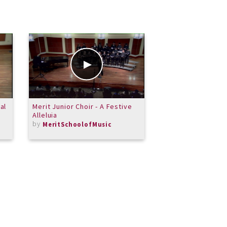
al
Merit Junior Choir - A Festive
A Gig Room Summe
Alleluia
11
by
by
MeritSchoolofMusic