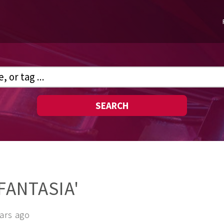
SEARCH
FANTASIA'
ears ago