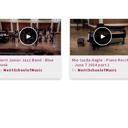
erit Junior Jazz Band - Blue
Mio Isoda-Hagle - Piano Recit
Monk
- June 7 2014 part 1
by
by
MeritSchoolofMusic
MeritSchoolofMusic