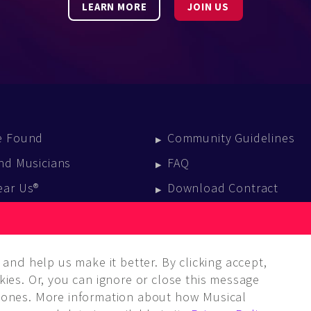
LEARN MORE
JOIN US
e Found
Community Guidelines
nd Musicians
FAQ
ear Us®
Download Contract
vent Calendar
log
and help us make it better. By clicking accept,
ies. Or, you can ignore or close this message
ones. More information about how Musical