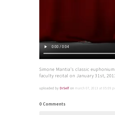
Simone Mantia's classic euphonium
faculty recital on January 31st, 201
uploaded by
DrSelf
on
march 07, 2013 at 05:09 
0 Comments