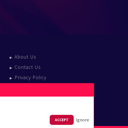
About Us
Contact Us
Privacy Policy
Terms Of Service
Press Enquiries
Ignore
ACCEPT