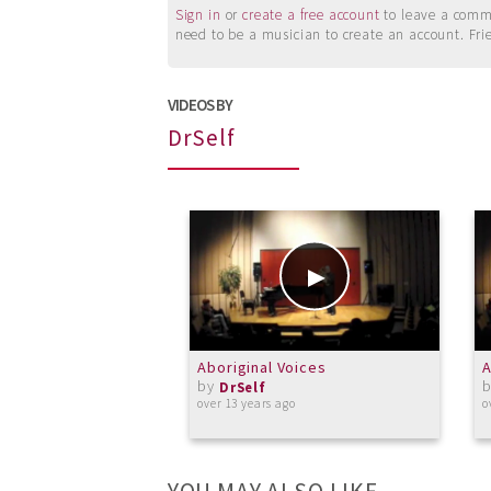
Sign in
or
create a free account
to leave a commen
need to be a musician to create an account. Fri
VIDEOS BY
DrSelf
Aboriginal Voices
A
by
DrSelf
over 13 years ago
o