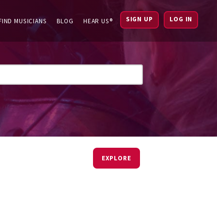
SIGN UP
LOG IN
FIND MUSICIANS
BLOG
HEAR US®
EXPLORE