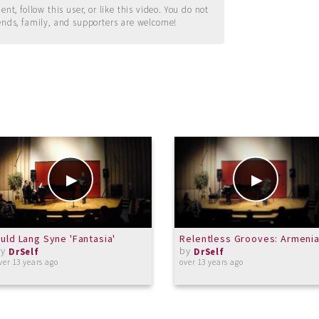
t, follow this user, or like this video. You do not
ends, family, and supporters are welcome!
uld Lang Syne 'Fantasia'
Relentless Grooves: Armeni
by
by
DrSelf
DrSelf
ver 13 years ago
over 13 years ago