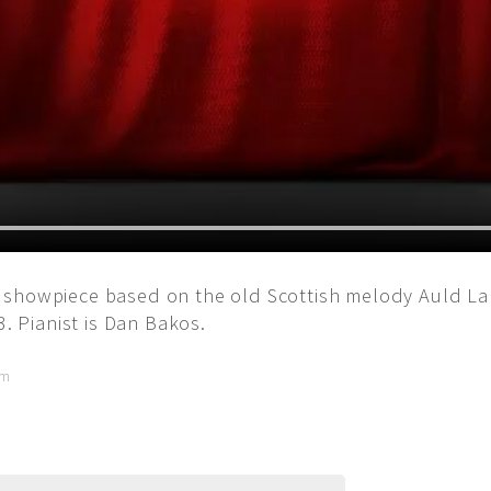
 showpiece based on the old Scottish melody Auld La
3. Pianist is Dan Bakos.
pm