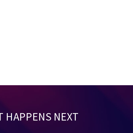
T HAPPENS NEXT