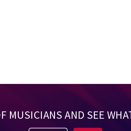
OF MUSICIANS AND SEE WHA