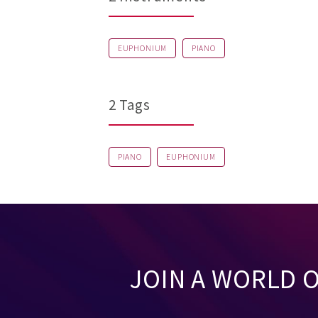
EUPHONIUM
PIANO
2 Tags
PIANO
EUPHONIUM
JOIN A WORLD 