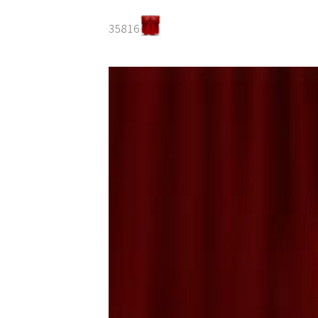
35816