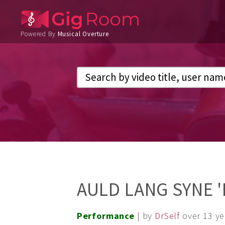
Powered By
Musical Overture
AULD LANG SYNE '
Performance
| by
DrSelf
over 13 y