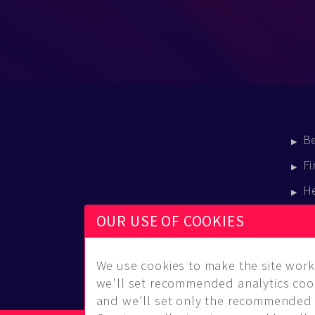
B
Fi
H
E
OUR USE OF COOKIES
B
We use cookies to make the site work 
we'll set recommended analytics cook
and we'll set only the recommended 