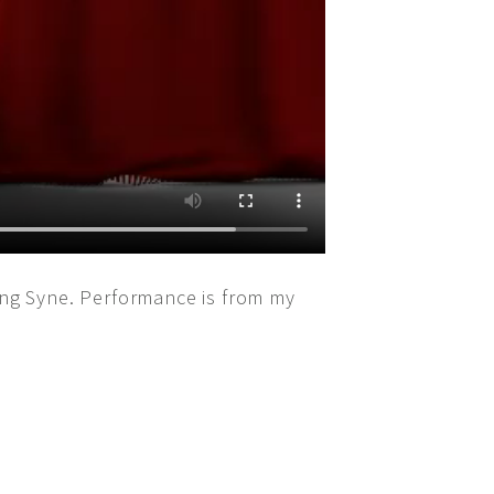
ng Syne. Performance is from my