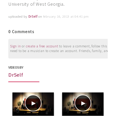
University of West Georgia.
uploaded by
DrSelf
on
february 16, 2013 at 04:41 pm
0 Comments
Sign in
or
create a free account
to leave a comment, follow this user, 
need to be a musician to create an account. Friends, family, and su
VIDEOS BY
DrSelf