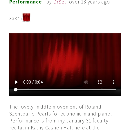
Performance
| by
DrSelf
over 13 years ago
33376
The lovely middle movement of Roland
Szentpali's Pearls for euphonium and piano.
Performance is from my January 31 faculty
recital in Kathy Cashen Hall here at the