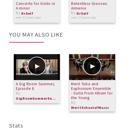
Concerto for Violin in
Relentless Grooves:
G
A minor
Armenia
E
by
by
DrSelf
DrSelf
over 13 years ago
over 13 years ago
o
YOU MAY ALSO LIKE
A Gig Room Summer,
Merit Tuba and
M
Episode 8
Euphonium Ensemble
-
by
- Suite From Album for
b
the Young
GigRoomSummerSeries
M
by
MeritSchoolofMusic
Stats