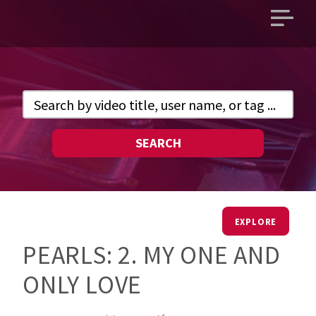
Open
main
menu
SEARCH
EXPLORE
PEARLS: 2. MY ONE AND
ONLY LOVE