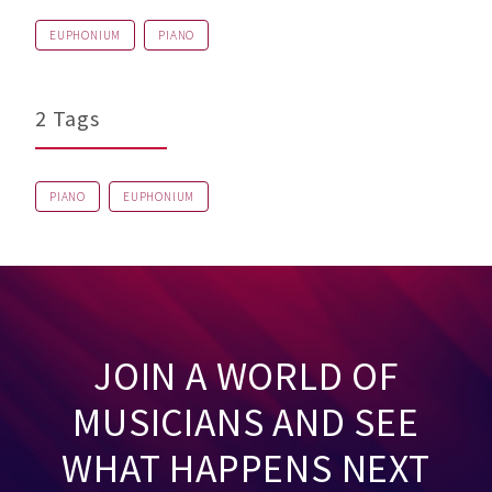
EUPHONIUM
PIANO
2 Tags
PIANO
EUPHONIUM
JOIN A WORLD OF
MUSICIANS AND SEE
WHAT HAPPENS NEXT