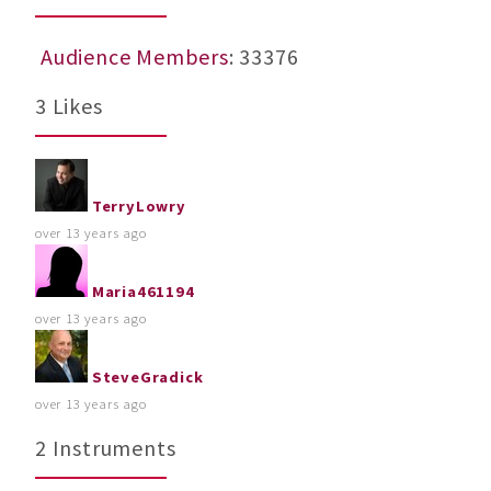
Audience Members
: 33376
3 Likes
TerryLowry
over 13 years ago
Maria461194
over 13 years ago
SteveGradick
over 13 years ago
2 Instruments