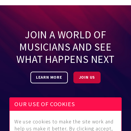
JOIN A WORLD OF
MUSICIANS AND SEE
WHAT HAPPENS NEXT
LEARN MORE
JOIN US
OUR USE OF COOKIES
We use cookies to make the site work and
Be Found
Community
About Us
help us make it better. By clicking accept,
Find
Guidelines
Contact Us