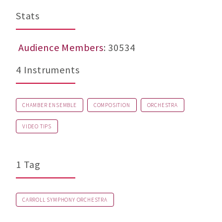
Stats
Audience Members
: 30534
4 Instruments
CHAMBER ENSEMBLE
COMPOSITION
ORCHESTRA
VIDEO TIPS
1 Tag
CARROLL SYMPHONY ORCHESTRA