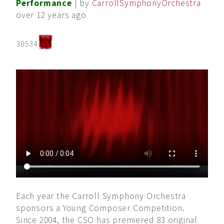
Performance
| by
CarrollSymphonyOrchestra
over 12 years ago
30534
Each year the Carroll Symphony Orchestra
sponsors a Young Composer Competition.
Since 2004, the CSO has premiered 83 original