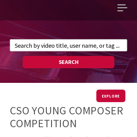
Open
main
menu
SEARCH
EXPLORE
CSO YOUNG COMPOSER
COMPETITION