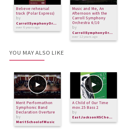
Believe rehearsal
Music and Me, An
M
track (Polar Express)
Afternoon with the
a
by
Carroll Symphony
C
Orchestra 6/10
O
CarrollSymphonyOrchestra
by
b
over 6 years ago
CarrollSymphonyOrchestra
over 12 years ago
o
YOU MAY ALSO LIKE
Merit Performathon
A Child of Our Time
C
Symphonic Band
mov.25 Bass 2
t
Declaration Overture
by
b
by
EastJacksonHSChorus
M
MeritSchoolofMusic