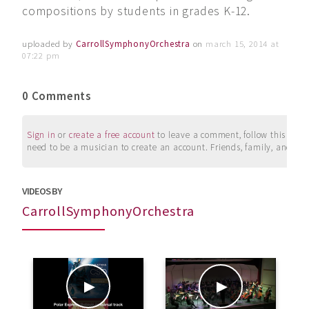
compositions by students in grades K-12.
uploaded by
CarrollSymphonyOrchestra
on
march 15, 2014 at
07:22 pm
0 Comments
Sign in
or
create a free account
to leave a comment, follow this user, 
need to be a musician to create an account. Friends, family, and su
VIDEOS BY
CarrollSymphonyOrchestra