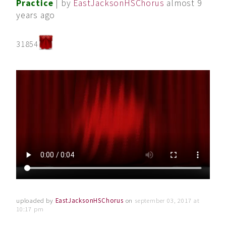
Practice
| by
EastJacksonHSChorus
almost 9
years ago
31854
uploaded by
EastJacksonHSChorus
on
september 03, 2017 at
10:17 pm