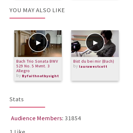
YOU MAY ALSO LIKE
Bach Trio Sonata BWV
Bist du bei mir (Bach)
M
529 No. 5 Mvmt. 3
by
m
laurawestcott
Allegro
S
by
b
Byfaithnotbysight
L
Stats
Audience Members
: 31854
1 Like