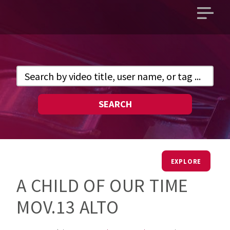
Open
main
menu
SEARCH
EXPLORE
A CHILD OF OUR TIME
MOV.13 ALTO