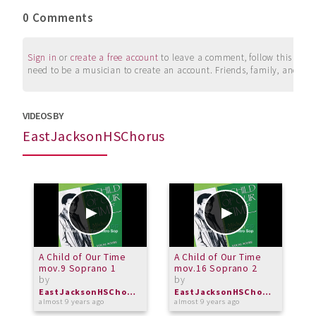
0 Comments
Sign in
or
create a free account
to leave a comment, follow this user, 
need to be a musician to create an account. Friends, family, and su
VIDEOS BY
EastJacksonHSChorus
A Child of Our Time
A Child of Our Time
A
mov.9 Soprano 1
mov.16 Soprano 2
m
by
by
b
EastJacksonHSChorus
EastJacksonHSChorus
almost 9 years ago
almost 9 years ago
a