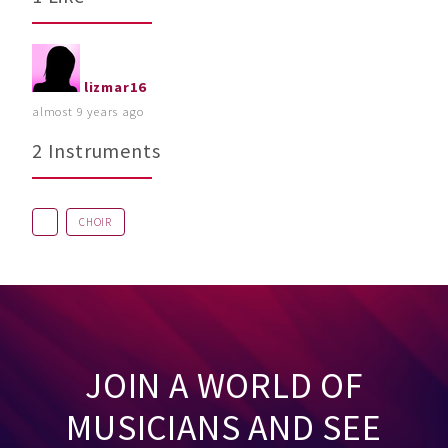
lizmar16
almost 9 years ago
2 Instruments
CHOIR
JOIN A WORLD OF
MUSICIANS AND SEE