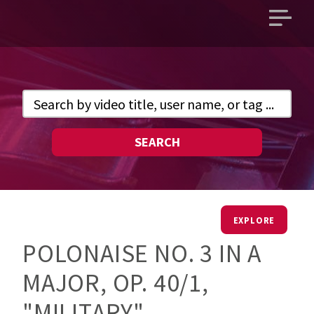
Open
main
menu
SEARCH
EXPLORE
POLONAISE NO. 3 IN A
MAJOR, OP. 40/1,
"MILITARY"