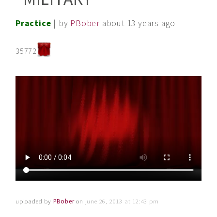
Practice
| by
PBober
about 13 years ago
35772
uploaded by
PBober
on
june 26, 2013 at 12:43 pm