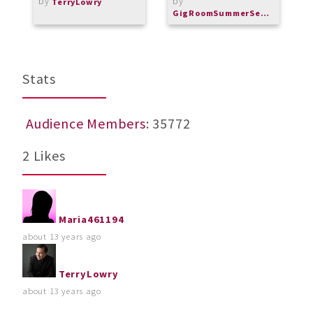
by
by
A
TerryLowry
m
GigRoomSummerSeries
b
Stats
Audience Members
: 35772
2 Likes
Maria461194
about 13 years ago
TerryLowry
about 13 years ago