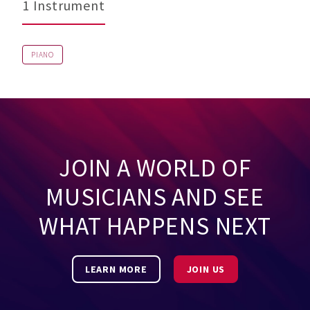
1 Instrument
PIANO
JOIN A WORLD OF
MUSICIANS AND SEE
WHAT HAPPENS NEXT
LEARN MORE
JOIN US