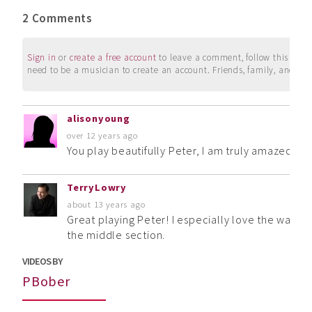
2 Comments
Sign in
or
create a free account
to leave a comment, follow this user, 
need to be a musician to create an account. Friends, family, and su
alisonyoung
over 12 years ago
You play beautifully Peter, I am truly amazed at 
TerryLowry
about 13 years ago
Great playing Peter! I especially love the way you
the middle section.
VIDEOS BY
PBober