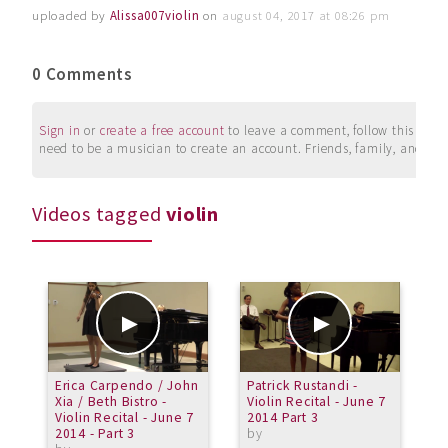
uploaded by
Alissa007violin
on
august 04, 2017 at 08:26 pm
0 Comments
Sign in
or
create a free account
to leave a comment, follow this user, 
need to be a musician to create an account. Friends, family, and su
Videos tagged
violin
Erica Carpendo / John
Patrick Rustandi -
M
Xia / Beth Bistro -
Violin Recital - June 7
E
Violin Recital - June 7
2014 Part 3
2014 - Part 3
by
a