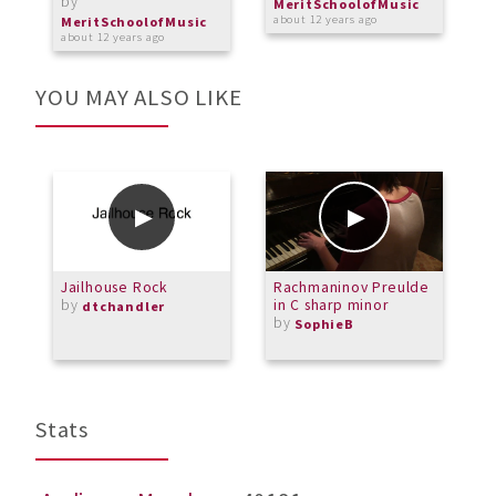
by
MeritSchoolofMusic
about 12 years ago
MeritSchoolofMusic
about 12 years ago
YOU MAY ALSO LIKE
Jailhouse Rock
Rachmaninov Preulde
R
by
in C sharp minor
d
dtchandler
by
p
SophieB
Stats