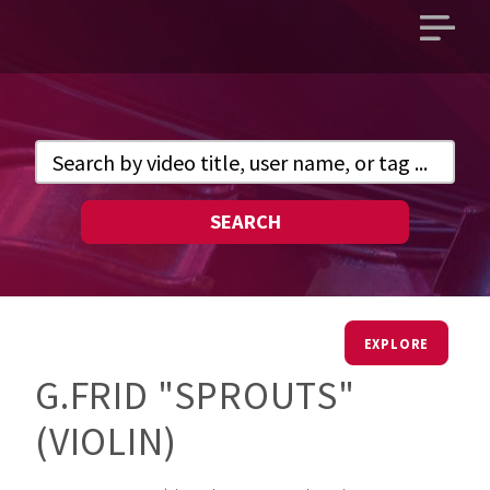
Open
main
menu
SEARCH
EXPLORE
G.FRID "SPROUTS"
(VIOLIN)