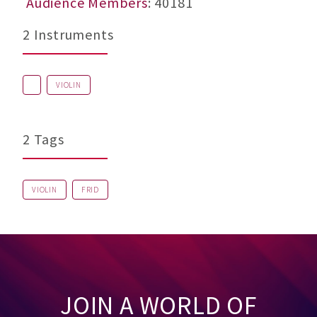
Audience Members
: 40181
2 Instruments
VIOLIN
2 Tags
VIOLIN
FRID
JOIN A WORLD OF