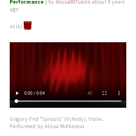
Performance
| by
Alissa007violin
about 9 years
ago
40181
Grigory Frid "Sprouts" (Vshody). Violin.
Performed by Alissa Mikhaleva