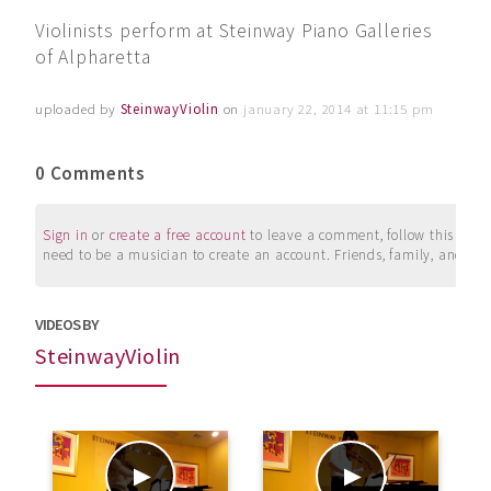
Violinists perform at Steinway Piano Galleries
of Alpharetta
uploaded by
SteinwayViolin
on
january 22, 2014 at 11:15 pm
0 Comments
Sign in
or
create a free account
to leave a comment, follow this user, 
need to be a musician to create an account. Friends, family, and su
VIDEOS BY
SteinwayViolin