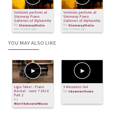
Violinists perform at
Violinists perform at
V
Steinway Piano
Steinway Piano
S
Galleries of Alpharetta
Galleries of Alpharetta
G
by
by
SteinwayViolin
SteinwayViolin
over 12 years ago
over 12 years ago
o
YOU MAY ALSO LIKE
Ligia Takei - Piano
5 Measures Out
M
Recital - June 7 2014
by
C
tdawnwilliams
Part 2
b
by
M
MeritSchoolofMusic