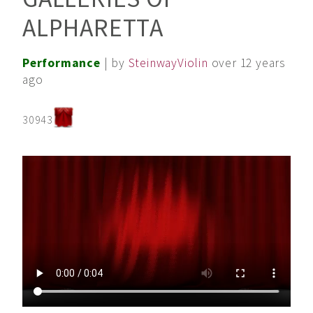
ALPHARETTA
Performance
| by
SteinwayViolin
over 12 years
ago
30943