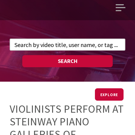
Open
main
menu
SEARCH
EXPLORE
VIOLINISTS PERFORM AT
STEINWAY PIANO
GALLERIES OF