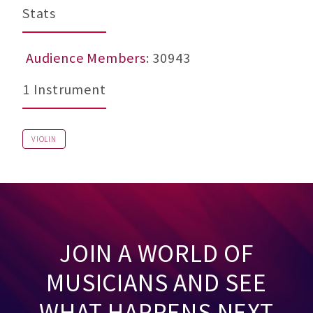
Stats
Audience Members
: 30943
1 Instrument
VIOLIN
JOIN A WORLD OF
MUSICIANS AND SEE
WHAT HAPPENS NEXT