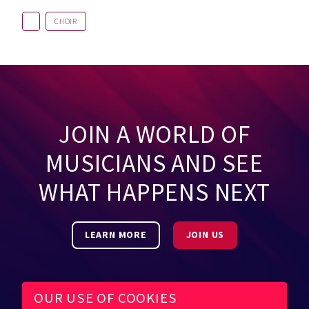
CHOIR
JOIN A WORLD OF
MUSICIANS AND SEE
WHAT HAPPENS NEXT
LEARN MORE
JOIN US
OUR USE OF COOKIES