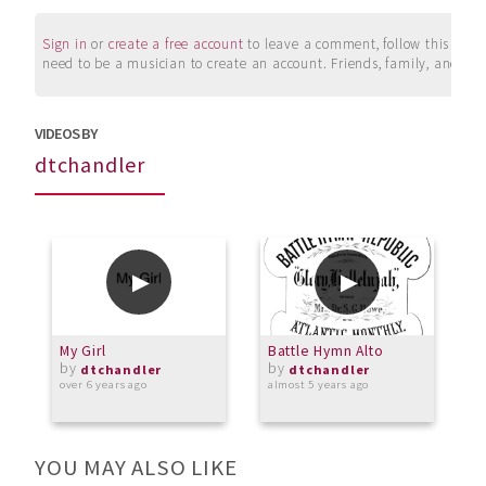
Sign in
or
create a free account
to leave a comment, follow this user, 
need to be a musician to create an account. Friends, family, and su
VIDEOS BY
dtchandler
My Girl
Battle Hymn Alto
B
by
by
dtchandler
dtchandler
over 6 years ago
almost 5 years ago
o
YOU MAY ALSO LIKE