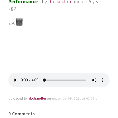
Performance
| by
dtchandler
almost 5 years
ago
266
uploaded by
dtchandler
on
november 05, 2021 at 01:17 pm
0 Comments