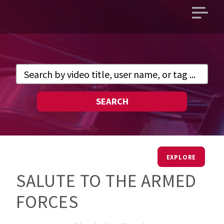
Open
main
menu
SEARCH
EXPLORE
SALUTE TO THE ARMED
FORCES