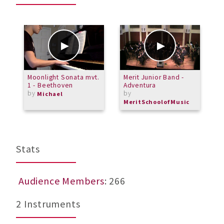
Moonlight Sonata mvt.
Merit Junior Band -
G
1 - Beethoven
Adventura
C
by
by
b
Michael
MeritSchoolofMusic
M
Stats
Audience Members
: 266
2 Instruments